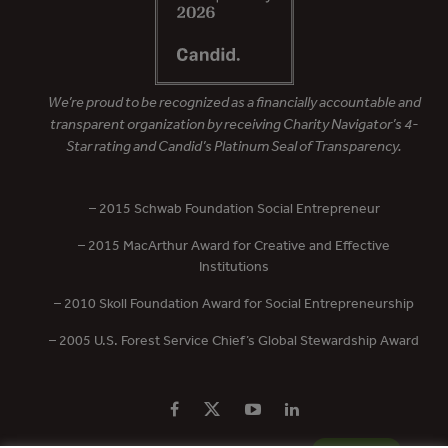
We’re proud to be recognized as a financially accountable and
transparent organization by receiving Charity Navigator’s 4-
Star rating and Candid’s Platinum Seal of Transparency.
– 2015 Schwab Foundation Social Entrepreneur
– 2015 MacArthur Award for Creative and Effective
Institutions
– 2010 Skoll Foundation Award for Social Entrepreneurship
– 2005 U.S. Forest Service Chief’s Global Stewardship Award