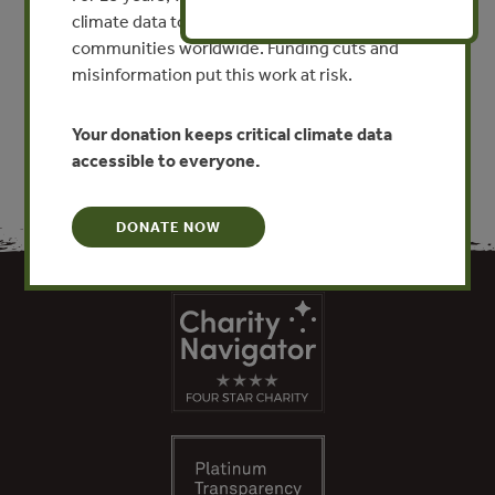
By Edward Backus, Astrid Scholz
climate data to researchers, educators, and
communities worldwide. Funding cuts and
misinformation put this work at risk.
VIEW PUBLICATION
Your donation keeps critical climate data
accessible to everyone.
DONATE NOW