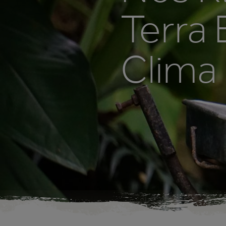
Terra
Clima