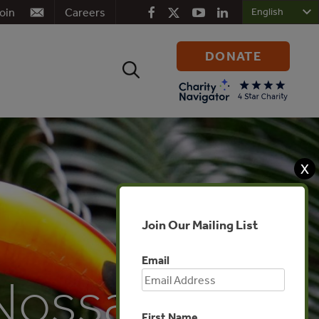
oin
Careers
DONATE
Search
for:
X
Join Our Mailing List
Email
 Nossa
First Name