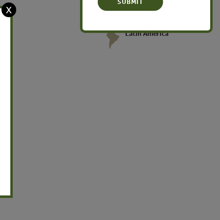
X
Latin America