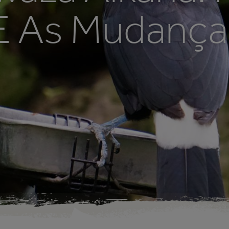
 E As Mudanç