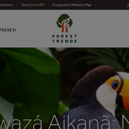
J
sletters
News from EM
Ecosystem Markets Map
VOLVED
wazá Aikanã: