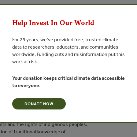
JUN 14, 2019
IES
FORESTS
ikanã: Nossa Terra E As
Help Invest In Our World
o Clima
For 25 years, we’ve provided free, trusted climate
nã: Our Land and Climate Change
data to researchers, educators, and communities
worldwide. Funding cuts and misinformation put this
work at risk.
N
Your donation keeps critical climate data accessible
terials produced in the
to everyone.
rkshops on climate change and territorial management,
ed to support the work of
nous schools of the Kwazá people of the São Pedro River.
DONATE NOW
ooklet seek to help children understand the dynamics related to
sts and the rights of indigenous peoples.
ion of traditional knowledge of