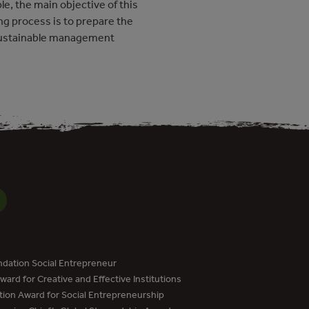
e, the main objective of this
ng process is to prepare the
sustainable management
dation Social Entrepreneur
ard for Creative and Effective Institutions
tion Award for Social Entrepreneurship