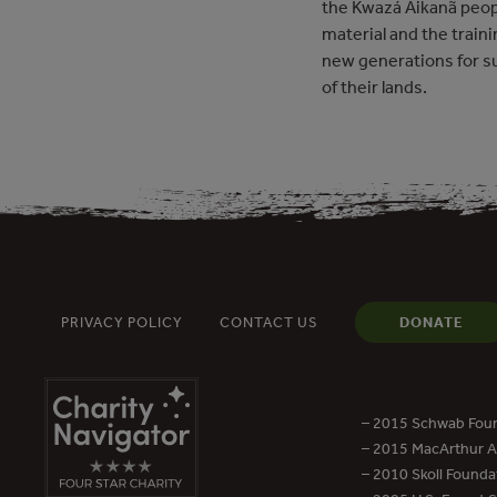
the Kwazá Aikanã peopl
material and the traini
new generations for 
of their lands.
PRIVACY POLICY
CONTACT US
DONATE
– 2015 Schwab Foun
– 2015 MacArthur Aw
– 2010 Skoll Founda