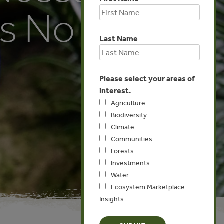
as No
Last Name
Please select your areas of
interest.
Agriculture
Biodiversity
Climate
Communities
Forests
Investments
Water
Ecosystem Marketplace
Insights