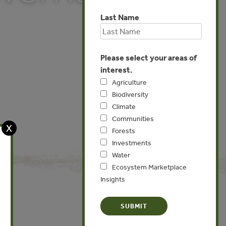
Last Name
Please select your areas of
interest.
Agriculture
Biodiversity
Climate
Communities
X
Forests
Investments
Water
Ecosystem Marketplace
Insights
Global