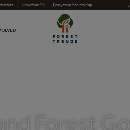
J
sletters
News from EM
Ecosystem Markets Map
VOLVED
nd Forest G