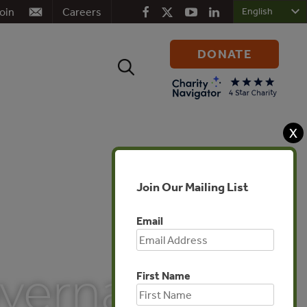
oin
Careers
DONATE
Search
for:
X
Join Our Mailing List
Email
overnance
First Name