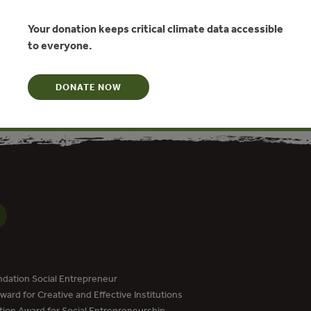
WWF Tanzania
Your donation keeps critical climate data accessible
to everyone.
N
DONATE NOW
dation Social Entrepreneur
ard for Creative and Effective Institutions
tion Award for Social Entrepreneurship