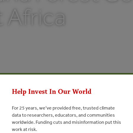
t Africa
Help Invest In Our World
For 25 years, we’ve provided free, trusted climate
data to researchers, educators, and communities
worldwide. Funding cuts and misinformation put this
work at risk.
est Governance in East Africa