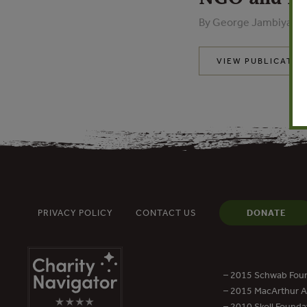
By George Jambiya - 
VIEW PUBLICATIO
PRIVACY POLICY
CONTACT US
DONATE
– 2015 Schwab Foun
– 2015 MacArthur Aw
– 2010 Skoll Founda