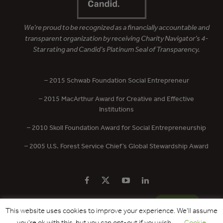
We’re proud to be recognized as a financially accountable and
transparent organization by receiving Charity Navigator’s 4-
Star rating and Candid’s Platinum Seal of Transparency.
– 2015 Schwab Foundation Social Entrepreneur
– 2015 MacArthur Award for Creative and Effective
Institutions
– 2010 Skoll Foundation Award for Social Entrepreneurship
– 2005 U.S. Forest Service Chief’s Global Stewardship Award
PRIVACY POLICY
CONTACT US
DONATE
This website uses cookies to improve your experience. We'll assume
you're ok with this, but you can opt-out if you wish.
Cookie