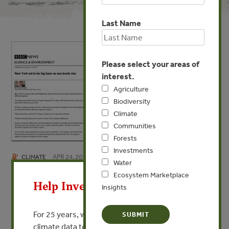
Last Name
Please select your areas of
interest.
Agriculture
Biodiversity
Climate
Communities
Forests
Investments
APR 24, 2013
CLIMATE
X
Water
New York set to be big loser as
Ecosystem Marketplace
Help Invest In Our World
Insights
sea level rises
By Richard Black - BBC
For 25 years, we’ve provided free, trusted
climate data to researchers, educators, and