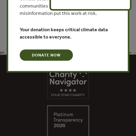
communities worldwide. Funding cuts and
VIEW PUBLICATION
misinformation put this work at risk.
Your donation keeps critical climate data
accessible to everyone.
DONATE NOW