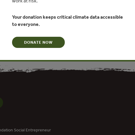
work at risk.
hts
Your donation keeps critical climate data accessible
llo, Daniel Kaffine
to everyone.
N
DONATE NOW
dation Social Entrepreneur