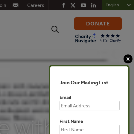
oin
Careers
DONATE
Search
for:
X
Join Our Mailing List
Email
e with
First Name