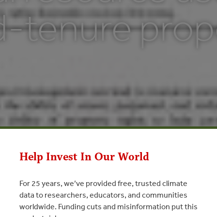
d-tenure prop
Help Invest In Our World
For 25 years, we’ve provided free, trusted climate
data to researchers, educators, and communities
worldwide. Funding cuts and misinformation put this
ource use with limited-tenure