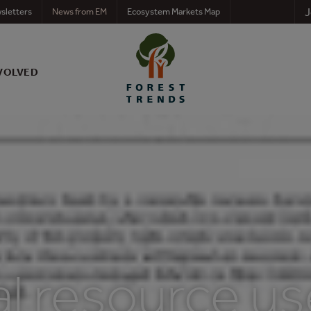
J
sletters
News from EM
Ecosystem Markets Map
VOLVED
l resource us