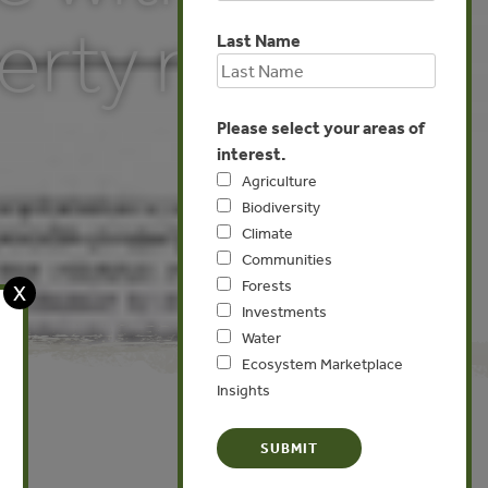
erty rights
Last Name
Please select your areas of
interest.
Agriculture
Biodiversity
Climate
Communities
Forests
X
Investments
Water
Ecosystem Marketplace
Insights
North America