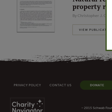
property rig
By Christopher J. Coste
VIEW PUBLICATIO
PRIVACY POLICY
CONTACT US
DONATE
– 2015 Schwab Foun