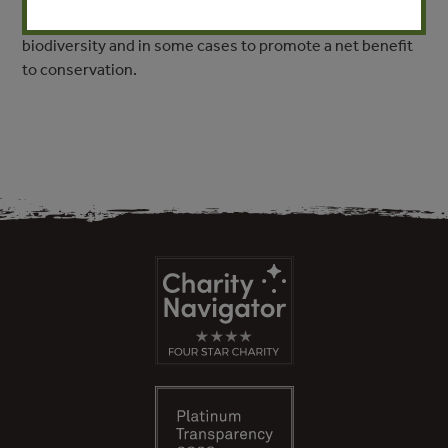
and the mining sector, to reduce the impact of mining on
biodiversity and in some cases to promote a net benefit
to conservation.