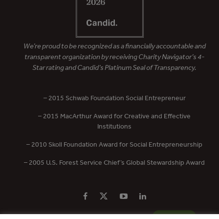
We’re proud to be recognized as a financially accountable and
transparent organization by receiving Charity Navigator’s 4-
Star rating and Candid’s Platinum Seal of Transparency.
– 2015 Schwab Foundation Social Entrepreneur
– 2015 MacArthur Award for Creative and Effective
Institutions
– 2010 Skoll Foundation Award for Social Entrepreneurship
– 2005 U.S. Forest Service Chief’s Global Stewardship Award
PRIVACY POLICY
CONTACT US
DONATE