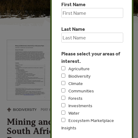
First Name
Last Name
Please select your areas of
interest.
Agriculture
Biodiversity
Climate
Communities
Forests
Investments
MAY 6, 2009
BIODIVERSITY
Water
Mining and Biodiversity in
Ecosystem Marketplace
Insights
South Africa: A Discussion