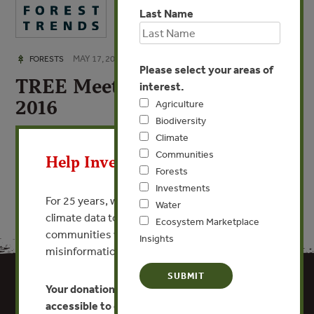
Last Name
MAY 17, 2016
FORESTS
Please select your areas of
TREE Meeting Summary April
interest.
2016
Agriculture
Biodiversity
X
Climate
VIEW PUBLICATION
Communities
Help Invest In Our World
Forests
Investments
For 25 years, we’ve provided free, trusted
Water
climate data to researchers, educators, and
Ecosystem Marketplace
communities worldwide. Funding cuts and
Insights
misinformation put this work at risk.
Your donation keeps critical climate data
accessible to everyone.