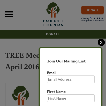
Skip
to
DONATE
content
DONATE
X
TREE Meeting Summary
Join Our Mailing List
April 2016
Email
First Name