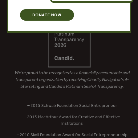
DONATE NOW
We’re proud to be recognized as a financially accountable and
transparent organization by receiving Charity Navigator’s 4-
Star rating and Candid’s Platinum Seal of Transparency.
– 2015 Schwab Foundation Social Entrepreneur
– 2015 MacArthur Award for Creative and Effective
Institutions
– 2010 Skoll Foundation Award for Social Entrepreneurship