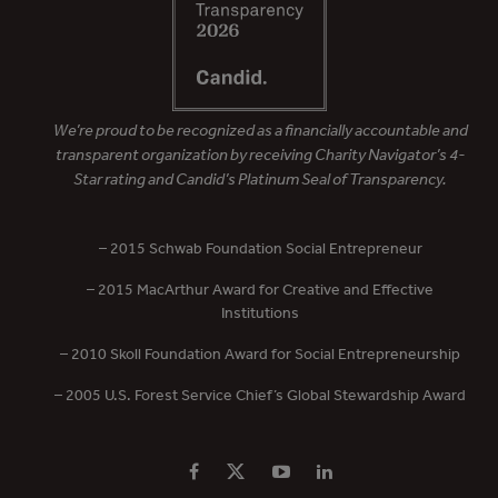
We’re proud to be recognized as a financially accountable and
transparent organization by receiving Charity Navigator’s 4-
Star rating and Candid’s Platinum Seal of Transparency.
– 2015 Schwab Foundation Social Entrepreneur
– 2015 MacArthur Award for Creative and Effective
Institutions
– 2010 Skoll Foundation Award for Social Entrepreneurship
– 2005 U.S. Forest Service Chief’s Global Stewardship Award