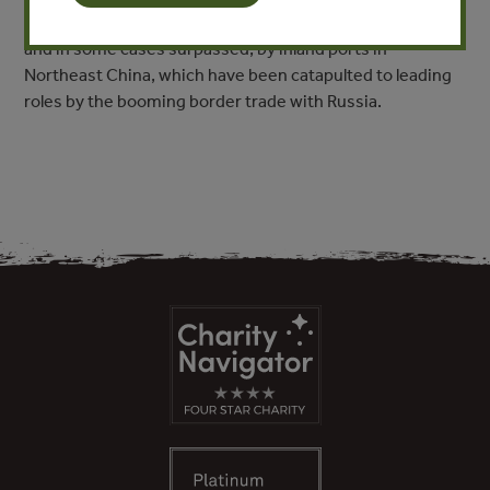
product trade. These have been joined more recently,
and in some cases surpassed, by inland ports in
Northeast China, which have been catapulted to leading
roles by the booming border trade with Russia.