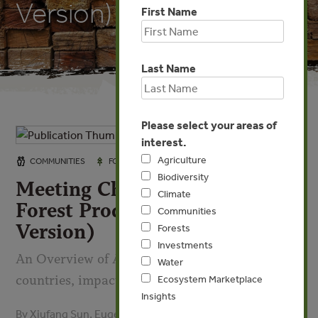
Version)
First Name
Last Name
Please select your areas of
interest.
Agriculture
OCT 6, 2008
COMMUNITIES
FORESTS
Biodiversity
Meeting China’s Demand for
Climate
Forest Products (Short
Communities
Version)
Forests
Investments
An Overview of Asia-Pacific supplying
Water
countries, impacts and implications
Ecosystem Marketplace
Insights
By Xiufang Sun, Eugenia Katsigris, Andy White - Forest