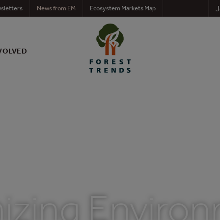
J
sletters
News from EM
Ecosystem Markets Map
VOLVED
izing Environ