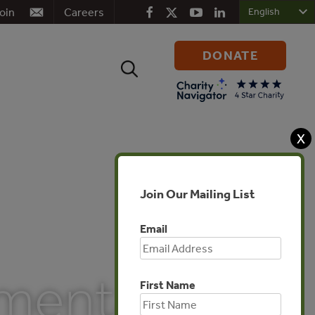
oin
Careers
DONATE
Search
for:
X
Join Our Mailing List
Email
mental
First Name