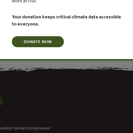
work at risk.
e
Your donation keeps critical climate data accessible
ovest
to everyone.
N
DONATE NOW
dation Social Entrepreneur