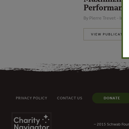
Performanc
By Pierre Trevet - Inn
VIEW PUBLICATIO
PRIVACY POLICY
CONTACT US
DONATE
– 2015 Schwab Foun