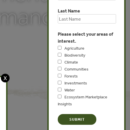
ormance
Last Name
Please select your areas of
interest.
Agriculture
Biodiversity
Climate
Communities
Forests
X
Investments
Water
Ecosystem Marketplace
Insights
Global