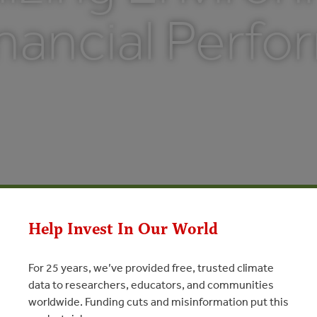
inancial Perf
Help Invest In Our World
For 25 years, we’ve provided free, trusted climate
data to researchers, educators, and communities
worldwide. Funding cuts and misinformation put this
Environmental and Financial