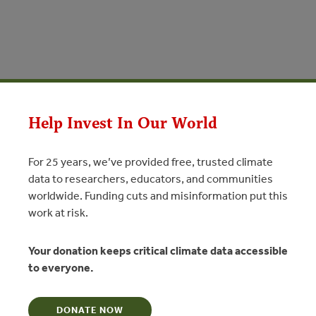
Help Invest In Our World
For 25 years, we’ve provided free, trusted climate
data to researchers, educators, and communities
worldwide. Funding cuts and misinformation put this
JUL 26, 2017
ATE
FORESTS
INVESTMENTS
work at risk.
nancial Flows for REDD+ and
 Brazil (Portuguese)/Mapeamento
Your donation keeps critical climate data accessible
Financeiros para REDD+ e Uso da
to everyone.
sil
DONATE NOW
 subnacional para período de 2009 a 2016