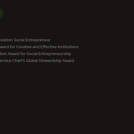
dation Social Entrepreneur
ard for Creative and Effective Institutions
tion Award for Social Entrepreneurship
Service Chief’s Global Stewardship Award