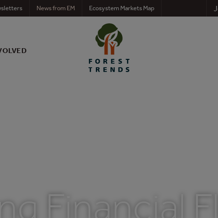
J
sletters
News from EM
Ecosystem Markets Map
VOLVED
g Financial F