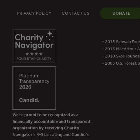
PRIVACY POLICY
CONTACT US
DONATE
– 2015 Schwab Foun
– 2015 MacArthur Aw
– 2010 Skoll Founda
– 2005 U.S. Forest 
We’re proud to be recognized as a
financially accountable and transparent
organization by receiving Charity
Navigator’s 4-Star rating and Candid’s