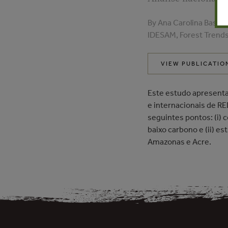
By Ana Carolina Bastid
IDESAM, Forest Trend
VIEW PUBLICATIO
Este estudo apresenta
e internacionais de RE
seguintes pontos: (i)
baixo carbono e (ii) e
Amazonas e Acre.