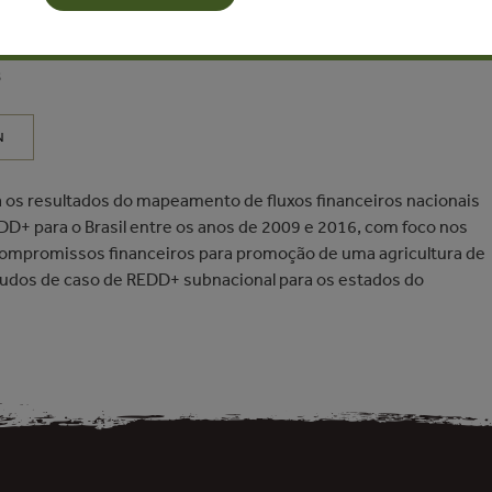
a da Silva, Mariano Colini Cenamo, Gustavo Silva Chávez -
s
N
 os resultados do mapeamento de fluxos financeiros nacionais
DD+ para o Brasil entre os anos de 2009 e 2016, com foco nos
 compromissos financeiros para promoção de uma agricultura de
studos de caso de REDD+ subnacional para os estados do