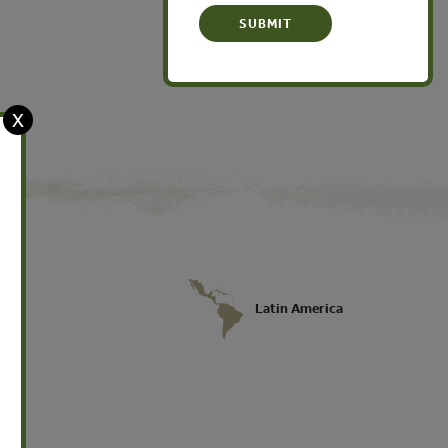
X
Latin America