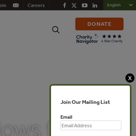
oin
Careers
DONATE
Search
for:
X
Join Our Mailing List
Email
lows for