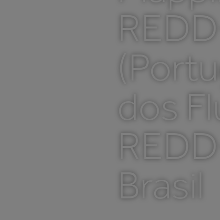
REDD+
(Port
dos Fl
REDD+
Brasil