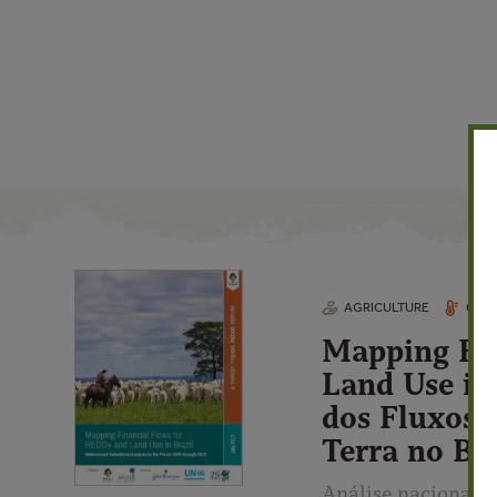
AGRICULTURE
CLIM
Mapping Fi
Land Use in
dos Fluxos 
Terra no Bra
Análise nacional e