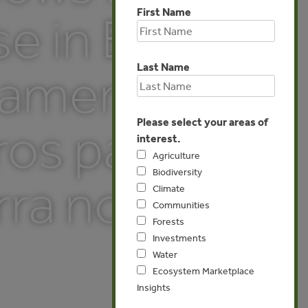
First Name
 in Brazil
Last Name
eamento
Please select your areas of
ros para
interest.
Agriculture
Biodiversity
ra no
Climate
Communities
Forests
Investments
Water
Ecosystem Marketplace
Insights