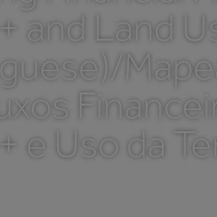
 and Land Use
uguese)/Map
uxos Financei
 e Uso da Ter