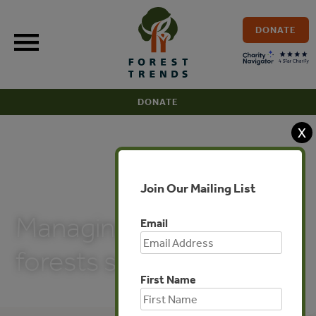
Skip
to
DONATE
content
DONATE
X
Join Our Mailing List
PUBLICATIONS
Managing tropical
Email
forests sustainably
First Name