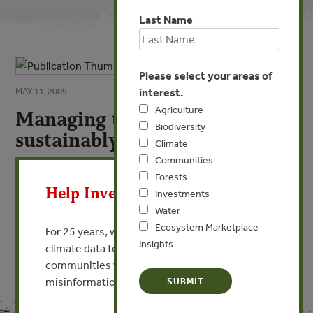
Last Name
Please select your areas of
interest.
MAY 11, 2009
Agriculture
Managing tropical forests
Biodiversity
sustainably
Climate
Communities
X
By Andres Gut - Precious Woods
Forests
Help Invest In Our World
Investments
VIEW PUBLICATION
Water
Ecosystem Marketplace
For 25 years, we’ve provided free, trusted
Insights
climate data to researchers, educators, and
communities worldwide. Funding cuts and
misinformation put this work at risk.