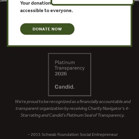
Your donation keeps critical climate data
accessible to everyone.
DONATE NOW
We’re proud to be recognized as a financially accountable and
transparent organization by receiving Charity Navigator’s 4-
Star rating and Candid’s Platinum Seal of Transparency.
– 2015 Schwab Foundation Social Entrepreneur