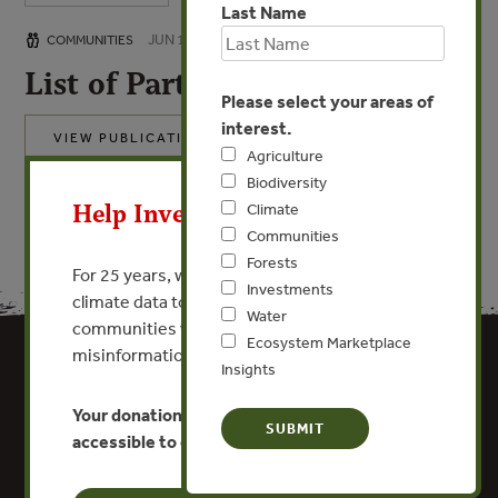
Last Name
JUN 16, 2014
COMMUNITIES
List of Participants
Please select your areas of
interest.
VIEW PUBLICATION
Agriculture
X
Biodiversity
Help Invest In Our World
Climate
Communities
Forests
For 25 years, we’ve provided free, trusted
Investments
climate data to researchers, educators, and
Water
communities worldwide. Funding cuts and
Ecosystem Marketplace
misinformation put this work at risk.
Insights
Your donation keeps critical climate data
accessible to everyone.