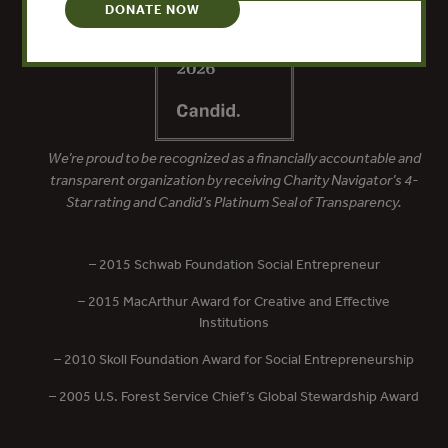
DONATE NOW
We’re proud to be recognized as a financially accountable and
transparent organization by receiving Charity Navigator’s 4-
Star rating and Candid’s Platinum Seal of Transparency.
– 2015 Schwab Foundation Social Entrepreneur
– 2015 MacArthur Award for Creative and Effective
Institutions
– 2010 Skoll Foundation Award for Social Entrepreneurship
– 2005 U.S. Forest Service Chief’s Global Stewardship Award