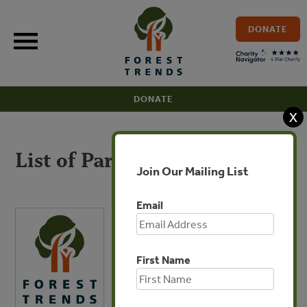
Skip
to
DONATE
content
DONATE
X
List of Participants
Join Our Mailing List
Email
First Name