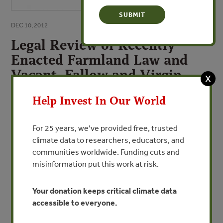
DEC 10, 2012
Legal Review of Recently
Enacted Farmland Law and
Vacant, Fallow and Virgin
X
Lands Management Law
Help Invest In Our World
Improving the Legal & Policy Frameworks
Relating to Land Management in Myanmar
For 25 years, we’ve provided free, trusted
climate data to researchers, educators, and
By Robert B. Oberndorf - Forest Trends
communities worldwide. Funding cuts and
misinformation put this work at risk.
VIEW PUBLICATION
Your donation keeps critical climate data
accessible to everyone.
In order to inform Myanmar’s first multi-stakeholder
national dialogue workshop on land tenure and user