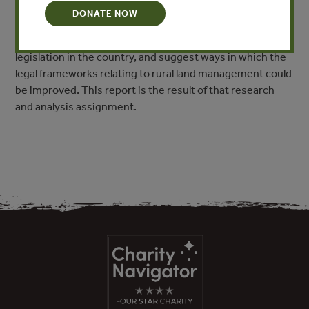
rights (held November 24th & 25th, 2012), Forest Trend’s
DONATE NOW
Senior Law & Policy Advisor Rob Oberndorf was asked to
conduct an in-depth analysis of recently enacted land
legislation in the country, and suggest ways in which the
legal frameworks relating to rural land management could
be improved. This report is the result of that research
and analysis assignment.