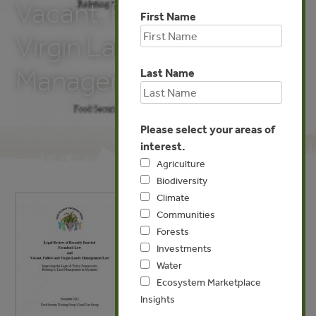
Vacant, Fallow and
First Name
Virgin Lands
Management Law
Last Name
Please select your areas of
interest.
Agriculture
Biodiversity
Climate
Communities
Forests
Investments
Water
Ecosystem Marketplace
Insights