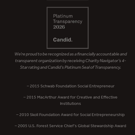
We’re proud to be recognized as a financially accountable and
transparent organization by receiving Charity Navigator’s 4-
Star rating and Candid’s Platinum Seal of Transparency.
– 2015 Schwab Foundation Social Entrepreneur
– 2015 MacArthur Award for Creative and Effective
Institutions
– 2010 Skoll Foundation Award for Social Entrepreneurship
– 2005 U.S. Forest Service Chief’s Global Stewardship Award