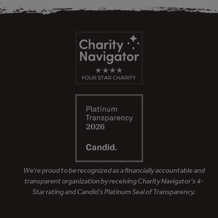
We’re proud to be recognized as a financially accountable and
transparent organization by receiving Charity Navigator’s 4-
Star rating and Candid’s Platinum Seal of Transparency.