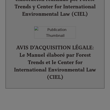
Trends y Center for International
Environmental Law (CIEL)
AVIS D’ACQUISITION LÉGALE:
Le Manuel élaboré par Forest
Trends et le Center for
International Environmental Law
(CIEL)