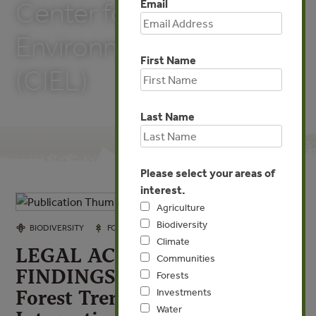
Email
Center for International
Environmental Law
First Name
(CIEL)
Last Name
Please select your areas of
interest.
Agriculture
Biodiversity
JAN 14, 2022
BIODIVERSITY
FORESTS
Climate
LEGAL ACQUISITION
Communities
FINDINGS: A Handbook by
Forests
Forest Trends and Center for
Investments
Water