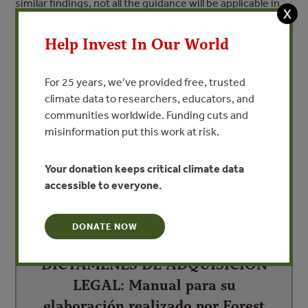
similar findings, not all the guidance will be applicable in
X
every country. The Handbook also contains information
and recommendations regarding verification of legality
Help Invest In Our World
that may go further than those required by CITES and
draws from examples of different regulatory contexts,
For 25 years, we’ve provided free, trusted
such as that for trade in timber developed by the
climate data to researchers, educators, and
European Union.
communities worldwide. Funding cuts and
misinformation put this work at risk.
Your donation keeps critical climate data
DEPENDENT DOCUMENTS
accessible to everyone.
DONATE NOW
DICTÁMENES DE ADQUISICIÓN
LEGAL: Manual para su
elaboración realizado por Forest