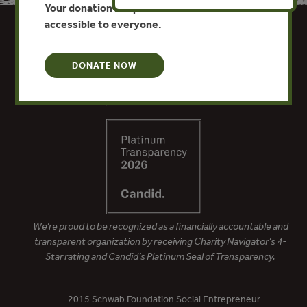
Your donation keeps critical climate data
accessible to everyone.
DONATE NOW
We’re proud to be recognized as a financially accountable and
transparent organization by receiving Charity Navigator’s 4-
Star rating and Candid’s Platinum Seal of Transparency.
– 2015 Schwab Foundation Social Entrepreneur