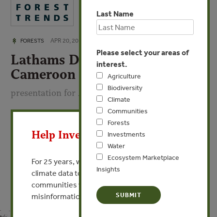
Last Name
APR 20, 2016
FORESTS
Please select your areas of
Lathams Due Diligence:
interest.
Cameroon
Agriculture
Biodiversity
presentation for April 2016 TREE workshop
Climate
Communities
X
By Ewa Bazydlo - Lathams, UK
Forests
Help Invest In Our World
Investments
VIEW PUBLICATION
Water
Ecosystem Marketplace
For 25 years, we’ve provided free, trusted
Insights
climate data to researchers, educators, and
communities worldwide. Funding cuts and
misinformation put this work at risk.