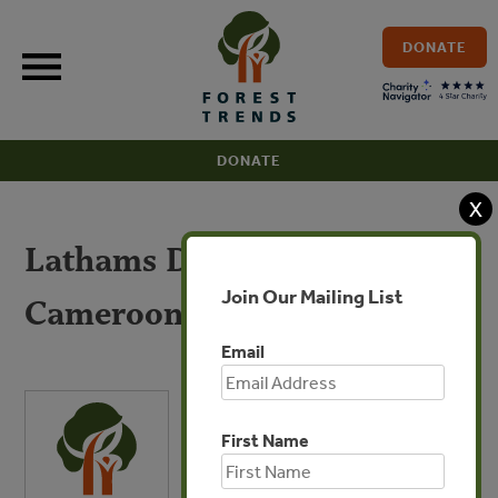
Skip
to
DONATE
content
DONATE
X
Lathams Due Diligence:
Join Our Mailing List
Cameroon
Email
First Name