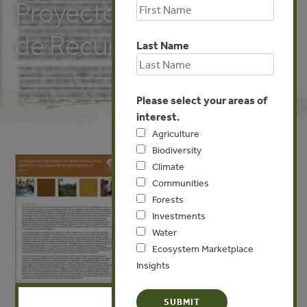
Proyectos y Programas
de Recursos Naturales
Last Name
Please select your areas of
interest.
Agriculture
Biodiversity
Climate
Communities
Forests
Investments
Water
Ecosystem Marketplace
Insights
X