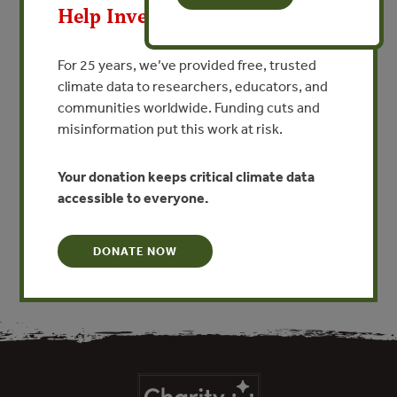
MAY 23, 2013
Help Invest In Our World
La Evaluación Participativa
del Impacto Social Para
For 25 years, we’ve provided free, trusted
Proyectos y Programas de
climate data to researchers, educators, and
communities worldwide. Funding cuts and
Recursos Naturales
misinformation put this work at risk.
By Michael Richards - Forest Trends
Your donation keeps critical climate data
accessible to everyone.
VIEW PUBLICATION
DONATE NOW