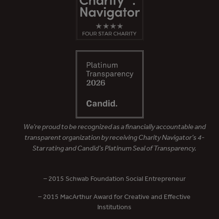
We’re proud to be recognized as a financially accountable and
transparent organization by receiving Charity Navigator’s 4-
Star rating and Candid’s Platinum Seal of Transparency.
– 2015 Schwab Foundation Social Entrepreneur
– 2015 MacArthur Award for Creative and Effective
Institutions