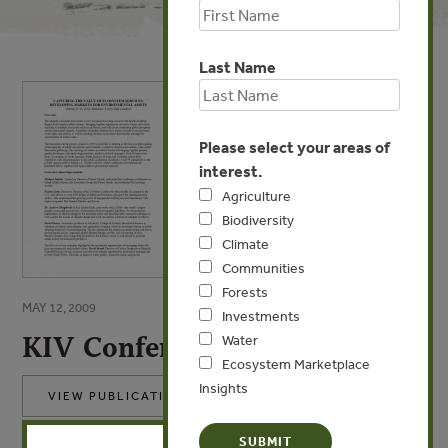
Last Name
Please select your areas of
interest.
Agriculture
Biodiversity
Climate
Communities
Forests
MAY 12, 2009
Investments
KIV Conference Overview
Water
Ecosystem Marketplace
Insights
VIEW PUBLICATION
X