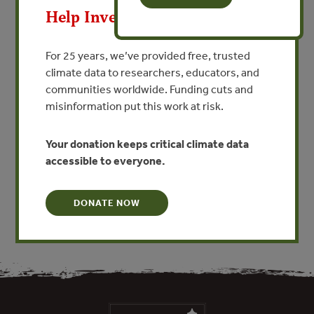
The integrity of natural ecosystems is now recognized as
Help Invest In Our World
being crucial to the health of global
financial and capital market systems. Bringing together
appropriate investors, buyers and sellers
For 25 years, we’ve provided free, trusted
will help to maintain ecosystem services and assets, and
climate data to researchers, educators, and
will ensure continuing global prosperity
communities worldwide. Funding cuts and
and environmental security. A number of markets already
misinformation put this work at risk.
have started to trade waste emissions,
water rights and carbon, as well as creating attractive
Your donation keeps critical climate data
investment opportunities through the
accessible to everyone.
securitization of carbon sinks.
DONATE NOW