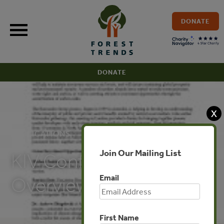
Skip
to
DONATE
content
DONATE
X
PUBLICATIONS
Join Our Mailing List
KIV Conference
Email
Overview
First Name