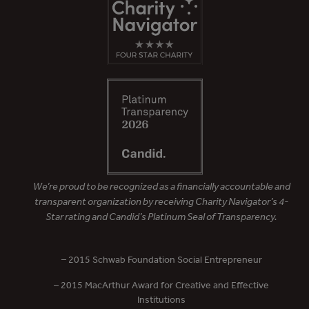
We’re proud to be recognized as a financially accountable and
transparent organization by receiving Charity Navigator’s 4-
Star rating and Candid’s Platinum Seal of Transparency.
– 2015 Schwab Foundation Social Entrepreneur
– 2015 MacArthur Award for Creative and Effective
Institutions