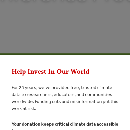
Help Invest In Our World
For 25 years, we’ve provided free, trusted climate
data to researchers, educators, and communities
worldwide. Funding cuts and misinformation put this
ence Proceedings
work at risk.
N
Your donation keeps critical climate data accessible