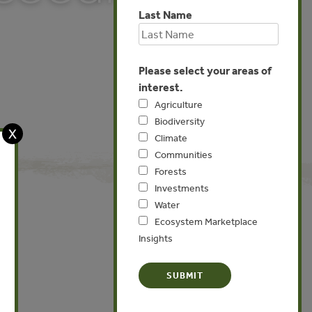
Last Name
Please select your areas of
interest.
Agriculture
Biodiversity
X
Climate
Communities
Forests
Investments
Water
Ecosystem Marketplace
Insights
Global