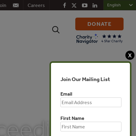
oin
Careers
DONATE
Search
for:
X
Join Our Mailing List
Email
First Name
oceedings