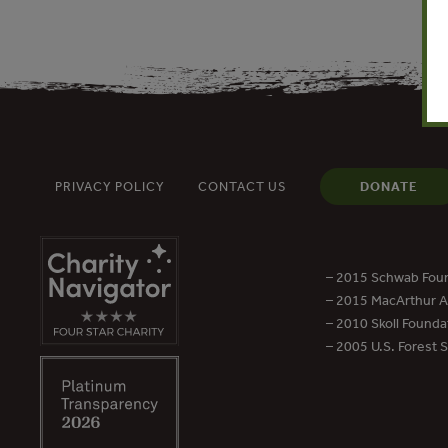
PRIVACY POLICY
CONTACT US
DONATE
– 2015 Schwab Foun
– 2015 MacArthur Aw
– 2010 Skoll Founda
– 2005 U.S. Forest 