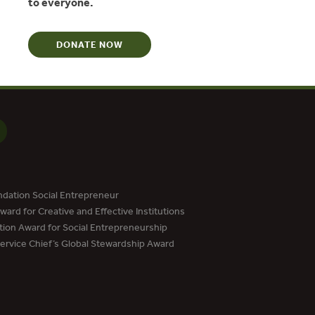
to everyone.
DONATE NOW
dation Social Entrepreneur
ard for Creative and Effective Institutions
tion Award for Social Entrepreneurship
Service Chief’s Global Stewardship Award