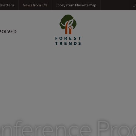
J
sletters
News from EM
Ecosystem Markets Map
VOLVED
Conference Pr