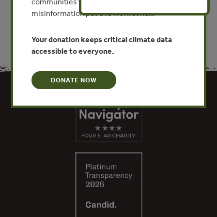
communities worldwide. Funding cuts and
misinformation put this work at risk.
Your donation keeps critical climate data
accessible to everyone.
DONATE NOW