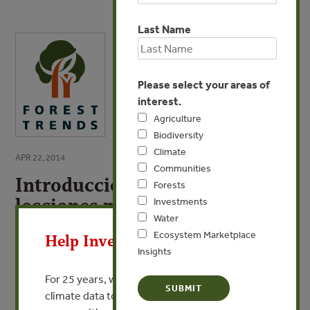
Last Name
Please select your areas of
interest.
Agriculture
Biodiversity
Climate
APR 22, 2014
Communities
Introducción: Oportunidades y
Forests
lecciones para promover una
Investments
X
Water
perspectiva de derechos en los
Ecosystem Marketplace
Help Invest In Our World
proceses FLEGT/VPA en
Insights
América Latina
For 25 years, we’ve provided free, trusted
climate data to researchers, educators, and
VIEW PUBLICATION