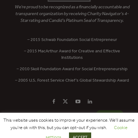
We’re proud to be recognized as a financially accountable and
transparent organization by receiving Charity Navigator’s 4-
Star rating and Candid’s Platinum Seal of Transparency.
– 2015 Schwab Foundation Social Entrepreneur
– 2015 MacArthur Award for Creative and Effective
Institutions
– 2010 Skoll Foundation Award for Social Entrepreneurship
– 2005 U.S. Forest Service Chief’s Global Stewardship Award
PRIVACY POLICY
CONTACT US
DONATE
This website uses cookies to improve your experience. We'll assume
you're ok with this, but you can opt-out if you wish.
Cookie
Copyright © 2017 - 2026 Forest Trends Association. All Rights Reserved.
settings
ACCEPT