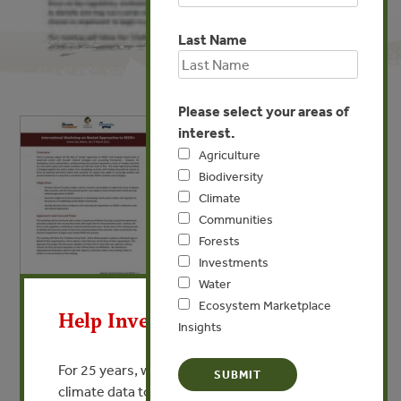
Last Name
Please select your areas of
interest.
Agriculture
Biodiversity
Climate
Communities
Forests
Investments
X
Water
MAR 29, 2011
Ecosystem Marketplace
Help Invest In Our World
Insights
International Workshop on
Nested Approaches to REDD+
For 25 years, we’ve provided free, trusted
climate data to researchers, educators, and