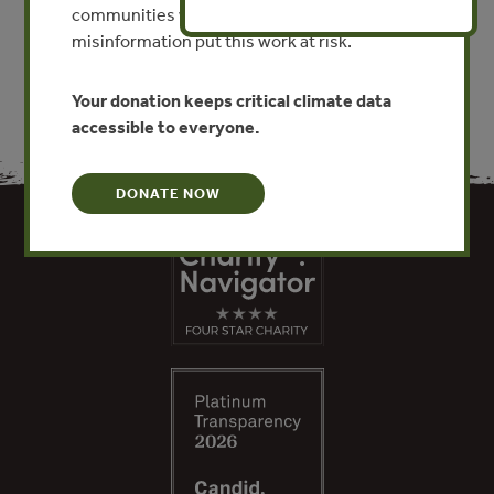
VIEW PUBLICATION
communities worldwide. Funding cuts and
misinformation put this work at risk.
Your donation keeps critical climate data
accessible to everyone.
DONATE NOW