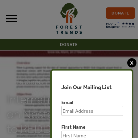
Skip
to
DONATE
content
DONATE
X
PUBLICATIONS
Join Our Mailing List
International Workshop
Email
on Nested Approaches
to REDD+
First Name