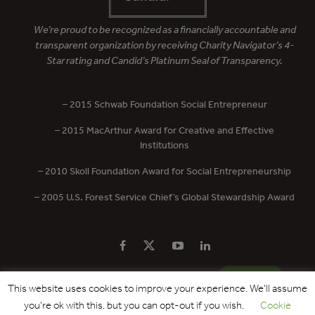
We’re proud to be recognized as a financially accountable and
transparent organization by receiving Charity Navigator’s 4-
Star rating and Candid’s Platinum Seal of Transparency.
– 2015 Schwab Foundation Social Entrepreneur
– 2015 MacArthur Award for Creative and Effective
Institutions
– 2010 Skoll Foundation Award for Social Entrepreneurship
– 2005 U.S. Forest Service Chief’s Global Stewardship Award
PRIVACY POLICY
CONTACT US
DONATE
This website uses cookies to improve your experience. We'll assume
you're ok with this, but you can opt-out if you wish.
Cookie