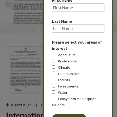
First Name
Rosewoods
Last Name
Please select your areas of
interest.
Agriculture
Biodiversity
Climate
Communities
Forests
Investments
Water
Ecosystem Marketplace
Insights
SEP 30, 2016
BIODIVERSITY
FORESTS
International Protections