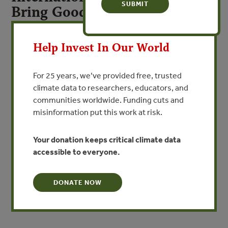
Bring Good News for
Threatened Rosewoods
X
Help Invest In Our World
CITES Victory Shifts International Spotlight to
Policymakers in China
For 25 years, we’ve provided free, trusted
climate data to researchers, educators, and
VIEW PUBLICATION
communities worldwide. Funding cuts and
misinformation put this work at risk.
30 September 2016 | JOHANNESBURG | Countries
meeting at the 17th Conference of Parties (COP) of
Your donation keeps critical climate data
CITES, the Convention on International Trade in
accessible to everyone.
Endangered Species of Wild Fauna and Flora, won a huge
victory for the world’s most threatened forests yesterday
by significantly expanding protections for rosewood
DONATE NOW
species.