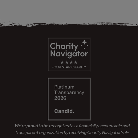
We’re proud to be recognized as a financially accountable and
transparent organization by receiving Charity Navigator’s 4-