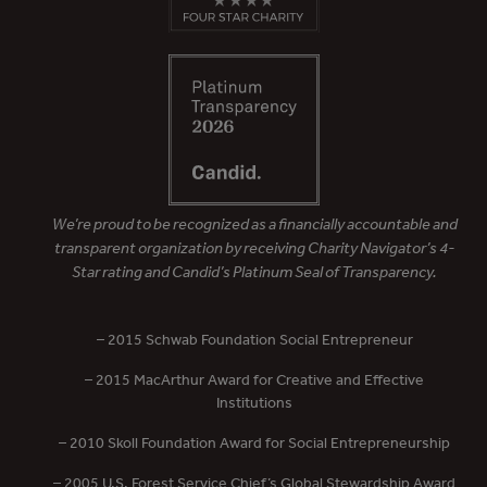
We’re proud to be recognized as a financially accountable and
transparent organization by receiving Charity Navigator’s 4-
Star rating and Candid’s Platinum Seal of Transparency.
– 2015 Schwab Foundation Social Entrepreneur
– 2015 MacArthur Award for Creative and Effective
Institutions
– 2010 Skoll Foundation Award for Social Entrepreneurship
– 2005 U.S. Forest Service Chief’s Global Stewardship Award