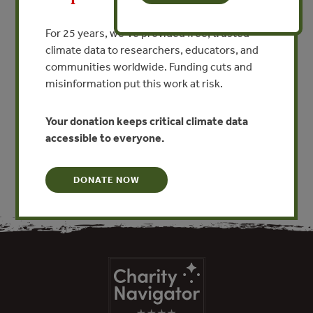
MPAs into large-scale
For 25 years, we’ve provided free, trusted
ecosystem-wide management
climate data to researchers, educators, and
By Tundi Agardy, P. Guidetti, Giuseppe Notarbartolo di
communities worldwide. Funding cuts and
Sciara
misinformation put this work at risk.
Your donation keeps critical climate data
VIEW PUBLICATION
accessible to everyone.
DONATE NOW