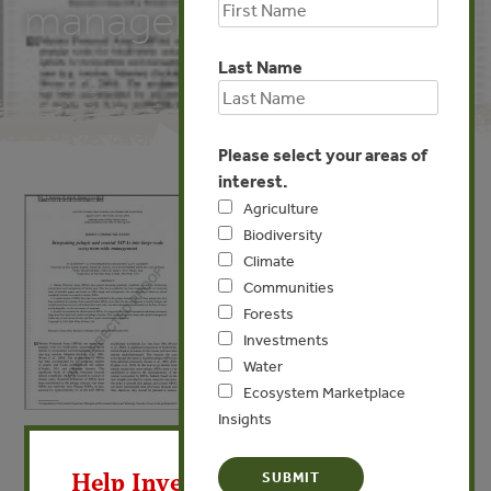
management
Last Name
Please select your areas of
interest.
Agriculture
Biodiversity
Climate
Communities
Forests
Investments
Water
Ecosystem Marketplace
Insights
X
APR 23, 2013
BIODIVERSITY
Integrating pelagic and coastal
Help Invest In Our World