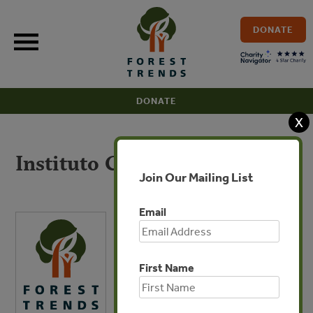
Skip
to
DONATE
content
DONATE
X
Instituto Centro de Vida
Join Our Mailing List
Email
First Name