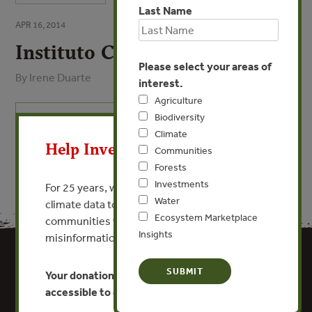
Last Name
APR 16, 2014
Instituto Centro de Vida
Please select your areas of
By Irene Duarte
interest.
Agriculture
X
Biodiversity
VIEW PUBLICATION
Climate
Help Invest In Our World
Communities
Forests
Investments
For 25 years, we’ve provided free, trusted
Water
climate data to researchers, educators, and
Ecosystem Marketplace
communities worldwide. Funding cuts and
Insights
misinformation put this work at risk.
Your donation keeps critical climate data
accessible to everyone.