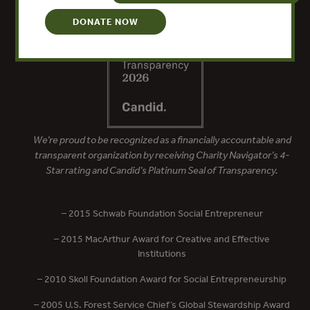
DONATE NOW
We’re proud to be recognized as a financially accountable and
transparent organization by receiving Charity Navigator’s 4-
Star rating and Candid’s Platinum Seal of Transparency.
– 2015 Schwab Foundation Social Entrepreneur
– 2015 MacArthur Award for Creative and Effective
Institutions
– 2010 Skoll Foundation Award for Social Entrepreneurship
– 2005 U.S. Forest Service Chief’s Global Stewardship Award