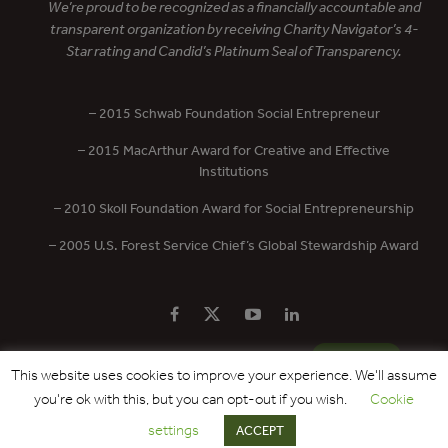
We’re proud to be recognized as a financially accountable and
transparent organization by receiving Charity Navigator’s 4-
Star rating and Candid’s Platinum Seal of Transparency.
– 2015 Schwab Foundation Social Entrepreneur
– 2015 MacArthur Award for Creative and Effective
Institutions
– 2010 Skoll Foundation Award for Social Entrepreneurship
– 2005 U.S. Forest Service Chief’s Global Stewardship Award
PRIVACY POLICY
CONTACT US
DONATE
This website uses cookies to improve your experience. We'll assume
you're ok with this, but you can opt-out if you wish.
Cookie
Copyright © 2017 - 2026 Forest Trends Association. All Rights Reserved.
settings
ACCEPT