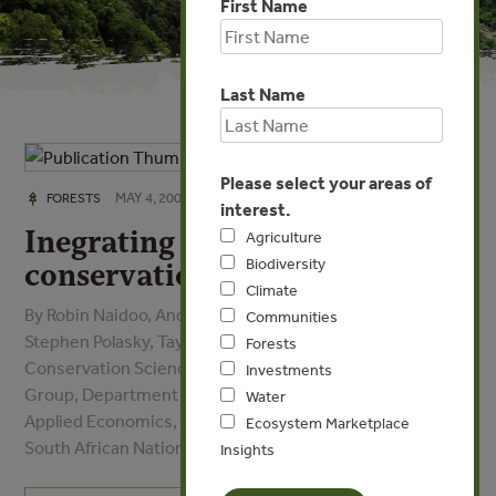
First Name
Last Name
Please select your areas of
MAY 4, 2009
FORESTS
interest.
Inegrating economic costs into
Agriculture
Biodiversity
conservation planning
Climate
By Robin Naidoo, Andrew Balmford, Paul J. Ferraro,
Communities
Stephen Polasky, Taylor H. Ricketts, Mathieu Rouget -
Forests
Conservation Science Program, Conservation Science
Investments
Group, Department of Economics, Department of
Water
Applied Economics, Conservation Science Program,
Ecosystem Marketplace
South African National Biodiversity Institute
Insights