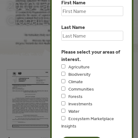
2010 Target at the
First Name
Global Level
Last Name
Please select your areas of
interest.
Agriculture
Biodiversity
Climate
Communities
Forests
Investments
Water
Ecosystem Marketplace
Insights