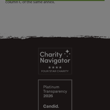
column C of the same annex.