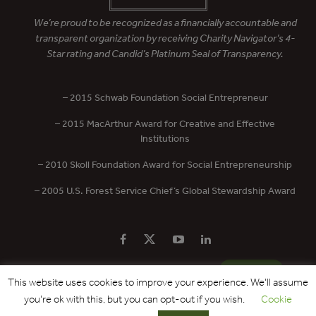
We’re proud to be recognized as a financially accountable and
transparent organization by receiving Charity Navigator’s 4-
Star rating and Candid’s Platinum Seal of Transparency.
– 2015 Schwab Foundation Social Entrepreneur
– 2015 MacArthur Award for Creative and Effective
Institutions
– 2010 Skoll Foundation Award for Social Entrepreneurship
– 2005 U.S. Forest Service Chief’s Global Stewardship Award
PRIVACY POLICY
CONTACT US
DONATE
This website uses cookies to improve your experience. We'll assume
you're ok with this, but you can opt-out if you wish.
Cookie
Copyright © 2017 - 2026 Forest Trends Association. All Rights Reserved.