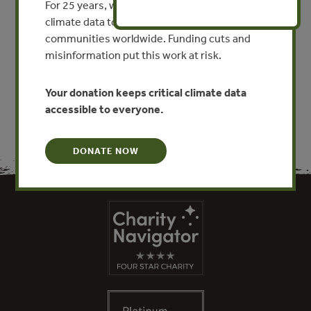
For 25 years, we’ve provided free, trusted
By Roger Ullman, Vasco Bilbao-Bastida, Gabriel
climate data to researchers, educators, and
Grimsditch
communities worldwide. Funding cuts and
misinformation put this work at risk.
VIEW PUBLICATION
Your donation keeps critical climate data
accessible to everyone.
DONATE NOW