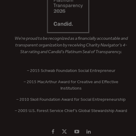
We’re proud to be recognized as a financially accountable and
transparent organization by receiving Charity Navigator’s 4-
Star rating and Candid’s Platinum Seal of Transparency.
– 2015 Schwab Foundation Social Entrepreneur
– 2015 MacArthur Award for Creative and Effective
Institutions
– 2010 Skoll Foundation Award for Social Entrepreneurship
– 2005 U.S. Forest Service Chief’s Global Stewardship Award