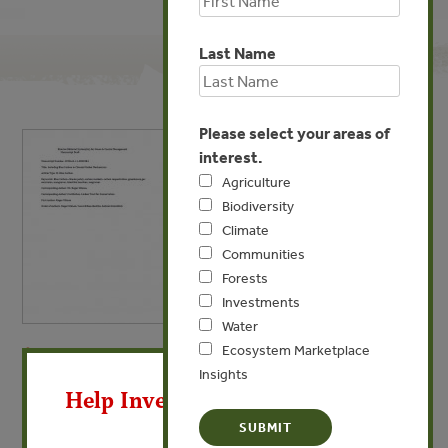
Last Name
Please select your areas of
interest.
Agriculture
Biodiversity
Climate
Communities
Forests
Investments
Water
Ecosystem Marketplace
X
MAY 15, 2013
CLIMATE
Insights
Including Blue Carbon in
Help Invest In Our World
Climate Market Mechanisms