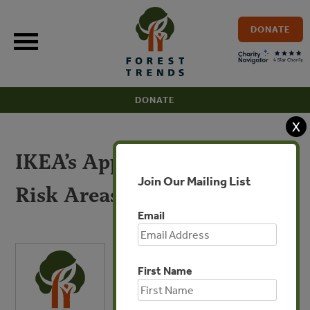
Skip
to
DONATE
content
DONATE
X
IKEA’s Approach to High
Join Our Mailing List
Risk Areas
Email
First Name