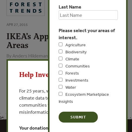
Last Name
APR 27, 2015
Please select your areas of
IKEA’s Approach to High Risk
interest.
Areas
Agriculture
Biodiversity
By Anders Hildeman - IKEA
Climate
X
Communities
VIEW PUBLICATION
Help Invest In Our World
Forests
Investments
Water
For 25 years, we’ve provided free, trusted
Ecosystem Marketplace
climate data to researchers, educators, and
Insights
communities worldwide. Funding cuts and
misinformation put this work at risk.
Your donation keeps critical climate data