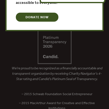
accessible to everyone.
DONATE NOW
We’re proud to be recognized as a financially accountable and
transparent organization by receiving Charity Navigator’s 4-
Star rating and Candid’s Platinum Seal of Transparency.
– 2015 Schwab Foundation Social Entrepreneur
– 2015 MacArthur Award for Creative and Effective
Institutions