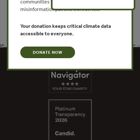
communities worldwide. Funding cuts and
misinformation put this work at risk.
Your donation keeps critical climate data
accessible to everyone.
DONATE NOW