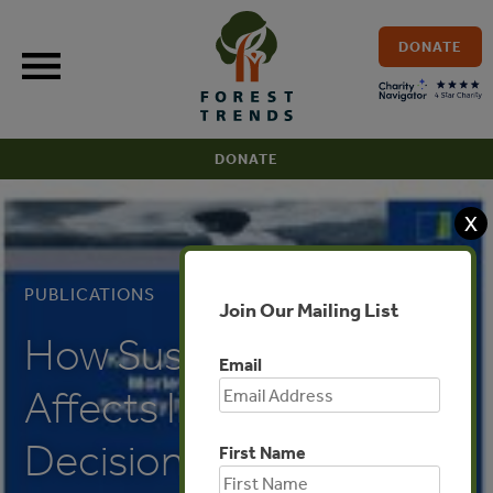
Skip
to
DONATE
content
DONATE
X
PUBLICATIONS
Join Our Mailing List
How Sustainability
Email
Affects Investment
Decisions
First Name