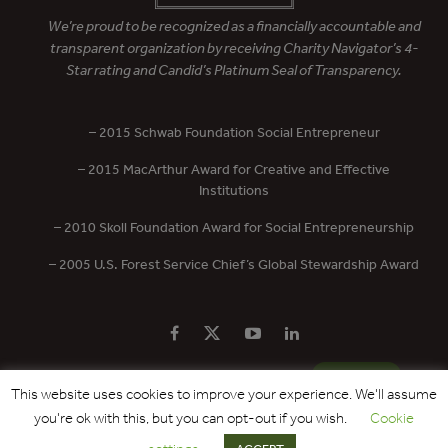
We’re proud to be recognized as a financially accountable and
transparent organization by receiving Charity Navigator’s 4-
Star rating and Candid’s Platinum Seal of Transparency.
– 2015 Schwab Foundation Social Entrepreneur
– 2015 MacArthur Award for Creative and Effective
Institutions
– 2010 Skoll Foundation Award for Social Entrepreneurship
– 2005 U.S. Forest Service Chief’s Global Stewardship Award
PRIVACY POLICY
CONTACT US
DONATE
This website uses cookies to improve your experience. We'll assume
you're ok with this, but you can opt-out if you wish.
Cookie
Copyright © 2017 - 2026 Forest Trends Association. All Rights Reserved.