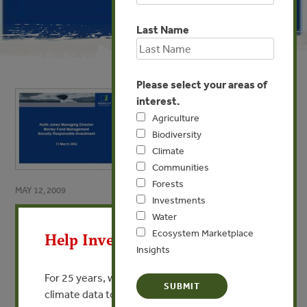
Last Name
Please select your areas of
interest.
Agriculture
Biodiversity
Climate
Communities
Forests
MAY 12, 2009
Investments
X
How Sustainability Affects
Water
Investment Decisions
Ecosystem Marketplace
Help Invest In Our World
Insights
By Keith Jones - Morley Fund Management
For 25 years, we’ve provided free, trusted
climate data to researchers, educators, and
VIEW PUBLICATION