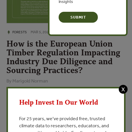
Insights
MAR 5, 2021
FORESTS
How is the European Union
Timber Regulation Impacting
Industry Due Diligence and
Sourcing Practices?
By Marigold Norman
X
VIEW PUBLICATION
Help Invest In Our World
The European Union Timber Regulation (EUTR) came into
For 25 years, we’ve provided free, trusted
force in 2013 with the aim to tackle illegal logging and
climate data to researchers, educators, and
associated trade, by prohibiting the placement of illegally