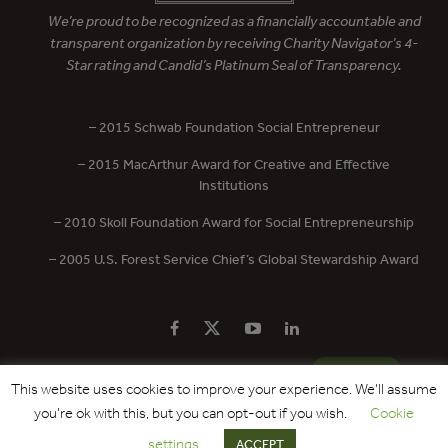
We’re proud to be recognized as a financially accountable and
transparent organization by receiving Charity Navigator’s 4-
Star rating and Candid’s Platinum Seal of Transparency.
– 2015 Schwab Foundation Social Entrepreneur
– 2015 MacArthur Award for Creative and Effective
Institutions
– 2010 Skoll Foundation Award for Social Entrepreneurship
– 2005 U.S. Forest Service Chief’s Global Stewardship Award
PRIVACY POLICY
CONTACT US
DONATE
This website uses cookies to improve your experience. We'll assume
you're ok with this, but you can opt-out if you wish.
Cookie
Copyright © 2017 - 2026 Forest Trends Association. All Rights Reserved.
settings
ACCEPT