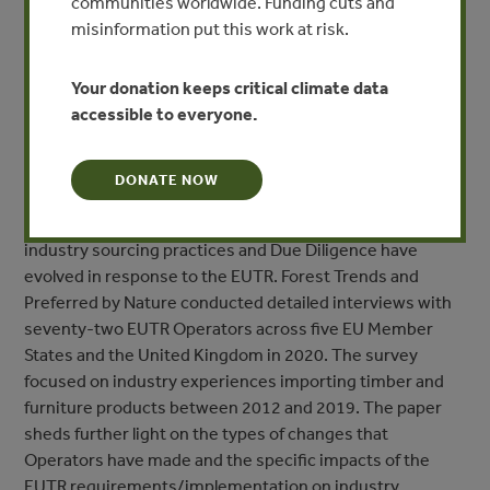
communities worldwide. Funding cuts and
sourced timber on the European Union (EU) market.
misinformation put this work at risk.
Eight years later, the European Commission is
undertaking a Fitness Check of the EUTR, including a
Your donation keeps critical climate data
review of how the regulation is working and the impact it
accessible to everyone.
has had, with results expected to be published by the end
of March 2021.
DONATE NOW
This paper provides new data that can feed into the EC
Fitness Check, as it assesses the extent to which
industry sourcing practices and Due Diligence have
evolved in response to the EUTR. Forest Trends and
Preferred by Nature conducted detailed interviews with
seventy-two EUTR Operators across five EU Member
States and the United Kingdom in 2020. The survey
focused on industry experiences importing timber and
furniture products between 2012 and 2019. The paper
sheds further light on the types of changes that
Operators have made and the specific impacts of the
EUTR requirements/implementation on industry.