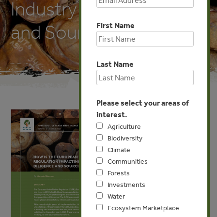
Industry Due Diligence
First Name
and Sourcing Practices?
Last Name
Please select your areas of
interest.
Agriculture
Biodiversity
Climate
Communities
Forests
Investments
Water
Ecosystem Marketplace