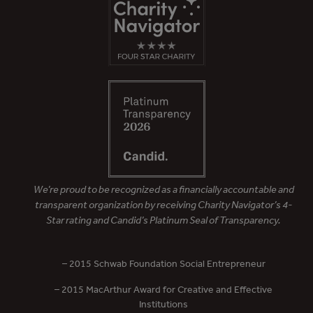
We’re proud to be recognized as a financially accountable and
transparent organization by receiving Charity Navigator’s 4-
Star rating and Candid’s Platinum Seal of Transparency.
– 2015 Schwab Foundation Social Entrepreneur
– 2015 MacArthur Award for Creative and Effective
Institutions