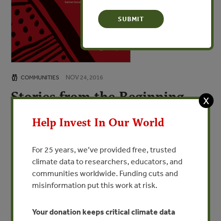
NOV 24, 2016
COMMUNITIES
Stories from the Beginning
X
and the End of the World /
Help Invest In Our World
Histórias do começo e do fim
do mundo: O contato do povo
For 25 years, we’ve provided free, trusted
Paiter Suruí
climate data to researchers, educators, and
communities worldwide. Funding cuts and
A History of the Beginning and the End of the
misinformation put this work at risk.
World: The Paiter Surui First Contact
Your donation keeps critical climate data
VIEW PUBLICATION