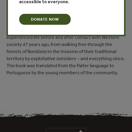
accessible to everyone.
A History of the Beginning and the End of the World: The
DONATE NOW
Paiter Surui First Contact” combines traditional stories
with first-person accounts from 16 Surui elders who
experienced life before and after contact with Western
society 47 years ago, from walking free through the
forests of Rondônia to the invasion of their traditional
territory by exploitative outsiders – and everything since.
The book was translated from the Paiter language to
Portuguese by the young members of the community.