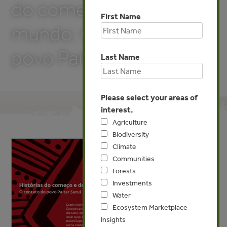
do começo e do fim do
First Name
mundo: O contato do
povo Paiter Suruí
Last Name
Please select your areas of
interest.
Agriculture
Biodiversity
Climate
Communities
Forests
Investments
Water
Ecosystem Marketplace
Insights