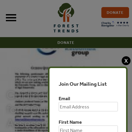
Skip
to
DONATE
content
DONATE
X
PUBLICATIONS
Join Our Mailing List
Guiding Questionnaire
Email
for COuntry
Assessments
First Name