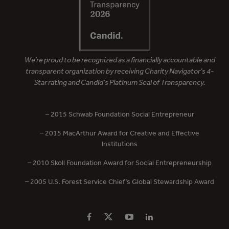
We’re proud to be recognized as a financially accountable and
transparent organization by receiving Charity Navigator’s 4-
Star rating and Candid’s Platinum Seal of Transparency.
– 2015 Schwab Foundation Social Entrepreneur
– 2015 MacArthur Award for Creative and Effective
Institutions
– 2010 Skoll Foundation Award for Social Entrepreneurship
– 2005 U.S. Forest Service Chief’s Global Stewardship Award