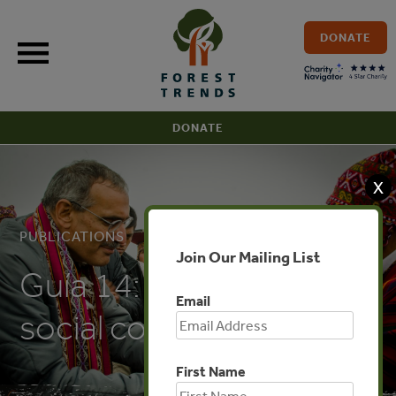
Skip
to
DONATE
content
DONATE
X
PUBLICATIONS
Join Our Mailing List
Guía 14: Evaluación
Email
social costo-beneficio
First Name