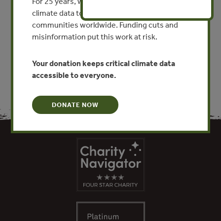
Guía 14: Evaluación social
For 25 years, we’ve provided free, trusted
costo-beneficio
climate data to researchers, educators, and
communities worldwide. Funding cuts and
misinformation put this work at risk.
VIEW PUBLICATION
Your donation keeps critical climate data
accessible to everyone.
DONATE NOW