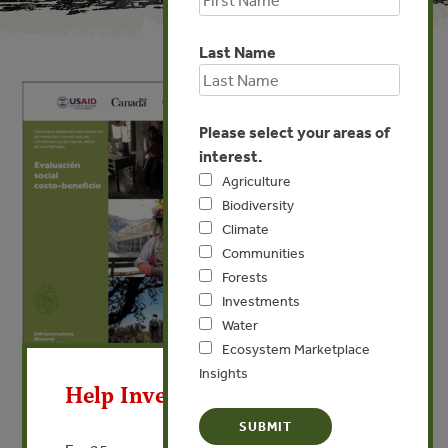
Last Name
Please select your areas of
interest.
Agriculture
Biodiversity
Climate
Communities
Forests
Investments
Water
X
Ecosystem Marketplace
Insights
Help Invest In Our World
FEB 21, 2025
COMMUNITIES
INVESTMENTS
WATER