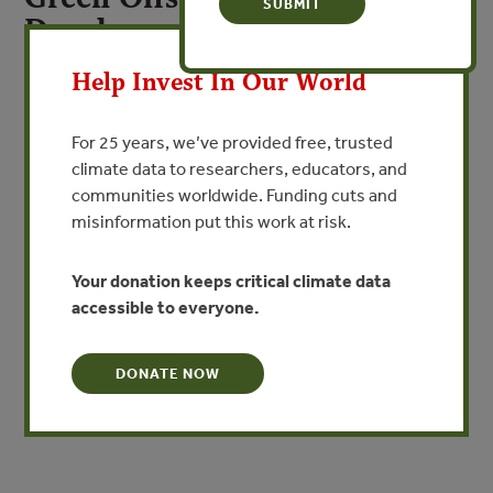
Development: Concept Paper
X
By Government of Australia
Help Invest In Our World
VIEW PUBLICATION
For 25 years, we’ve provided free, trusted
climate data to researchers, educators, and
communities worldwide. Funding cuts and
Sustainable development takes a long-term view, and
misinformation put this work at risk.
looks to the future effects of
what we do today. It gives priority to building a healthy
nation and world to pass on
Your donation keeps critical climate data
to future generations. However, population growth and
accessible to everyone.
changing lifestyles pose new challenges demanding fresh
resolve and innovative approaches to lead us to a
DONATE NOW
sustainable future.