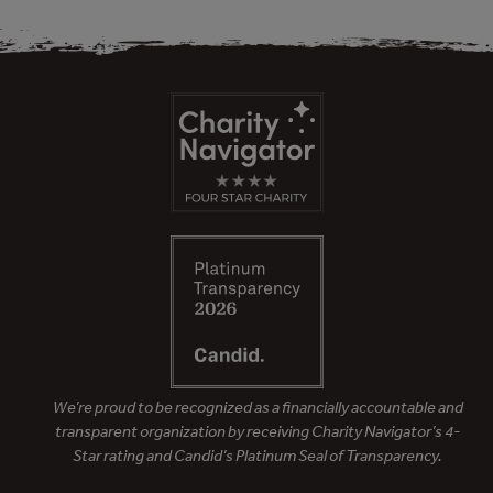
We’re proud to be recognized as a financially accountable and
transparent organization by receiving Charity Navigator’s 4-
Star rating and Candid’s Platinum Seal of Transparency.