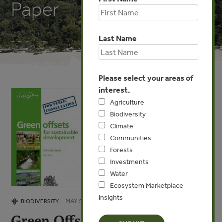
Paper
Last Name
Please select your areas of
interest.
Agriculture
Biodiversity
Climate
Communities
Forests
Investments
Water
Ecosystem Marketplace
Insights
MAY 5, 2009
BIODIVERSITY
Green Offsets for Sustainable