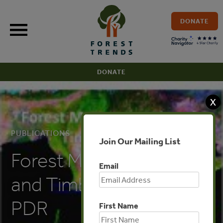
Skip
to
DONATE
content
DONATE
X
PUBLICATIONS
Join Our Mailing List
Forest Management
Email
and Timber Trade: Lao
PDR
First Name