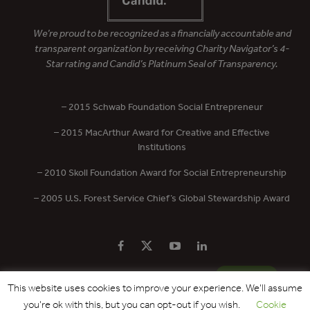
We’re proud to be recognized as a financially accountable and
transparent organization by receiving Charity Navigator’s 4-
Star rating and Candid’s Platinum Seal of Transparency.
– 2015 Schwab Foundation Social Entrepreneur
– 2015 MacArthur Award for Creative and Effective
Institutions
– 2010 Skoll Foundation Award for Social Entrepreneurship
– 2005 U.S. Forest Service Chief’s Global Stewardship Award
PRIVACY POLICY
CONTACT US
DONATE
This website uses cookies to improve your experience. We'll assume
you're ok with this, but you can opt-out if you wish.
Cookie