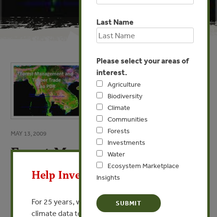
Last Name
Please select your areas of
interest.
Agriculture
Biodiversity
Climate
Communities
Forests
MAY 13, 2009
Investments
Forest Management and
X
Water
Timber Trade: Lao PDR
Ecosystem Marketplace
Help Invest In Our World
Insights
By Khamla Phanvilay, Sithong Thongmanivong -
University of Hawaii, National University of Laos
For 25 years, we’ve provided free, trusted
climate data to researchers, educators, and