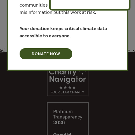
communities worldwide. Funding cuts and
VIEW PUBLICATION
misinformation put this work at risk.
Your donation keeps critical climate data
accessible to everyone.
DONATE NOW