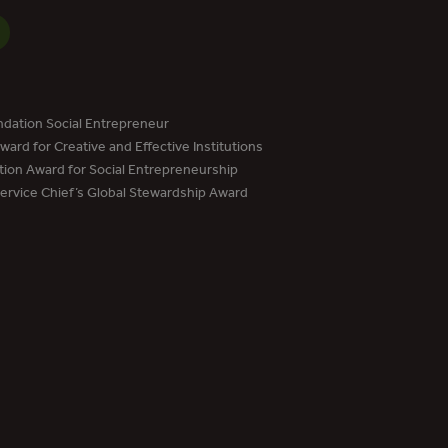
dation Social Entrepreneur
ard for Creative and Effective Institutions
tion Award for Social Entrepreneurship
Service Chief’s Global Stewardship Award