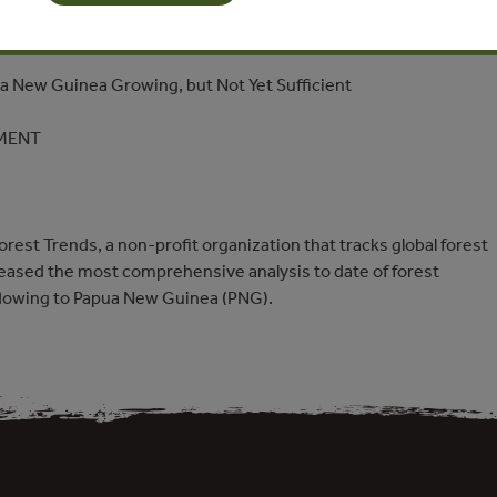
Forest Finance to Papua New Guinea Growing, but Not Yet
ua New Guinea Growing, but Not Yet Sufficient
MENT
est Trends, a non-profit organization that tracks global forest
eased the most comprehensive analysis to date of forest
flowing to Papua New Guinea (PNG).