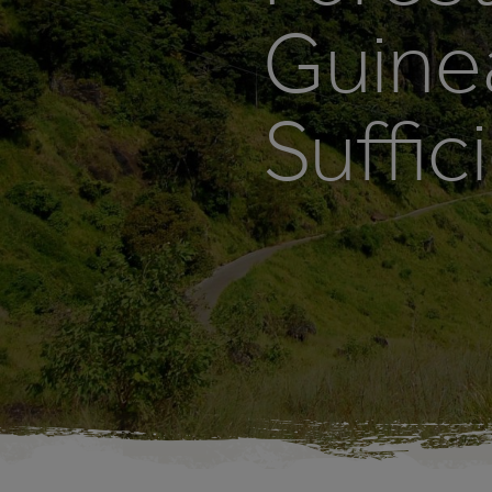
Guine
Suffic