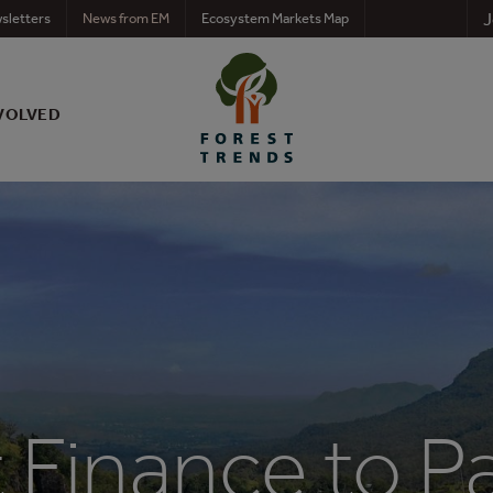
J
sletters
News from EM
Ecosystem Markets Map
VOLVED
t Finance to 