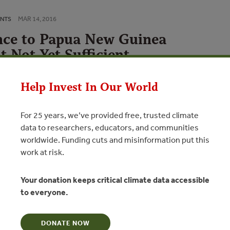
MAR 14, 2016
ENTS
nce to Papua New Guinea
t Not Yet Sufficient
N
Help Invest In Our World
For 25 years, we’ve provided free, trusted climate
tions
data to researchers, educators, and communities
worldwide. Funding cuts and misinformation put this
l: Papua New Guinea – Mapping REDD+ Finance Flows 2009-
work at risk.
a – Mapping REDD+ Finance Flows 2009-2014
he findings from the first round…
Your donation keeps critical climate data accessible
il: China’s Hongmu Consumption BoomChina’s Hongmu
to everyone.
sewood – used for classical Chinesestyle…
DONATE NOW