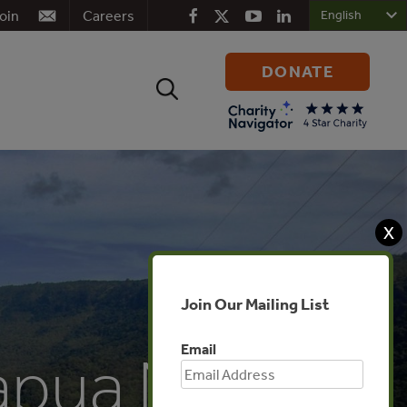
oin
Careers
DONATE
Search
for:
X
Join Our Mailing List
Email
Papua New