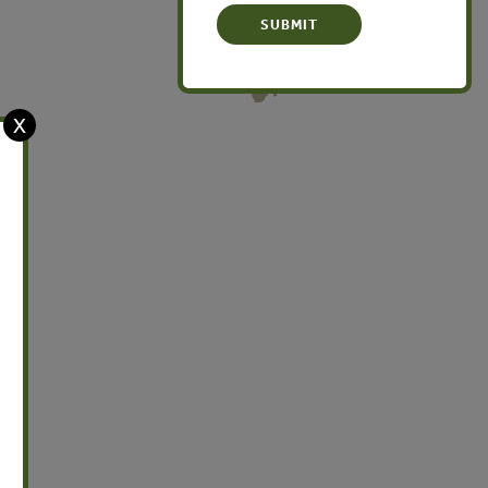
Oceania
X