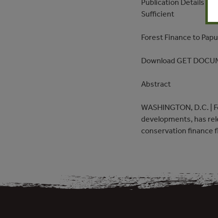
Publication Details – 
Sufficient
Forest Finance to Pap
Download GET DOCU
Abstract
WASHINGTON, D.C. | For
developments, has rel
conservation finance 