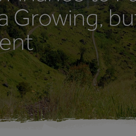
a Growing, bu
ient