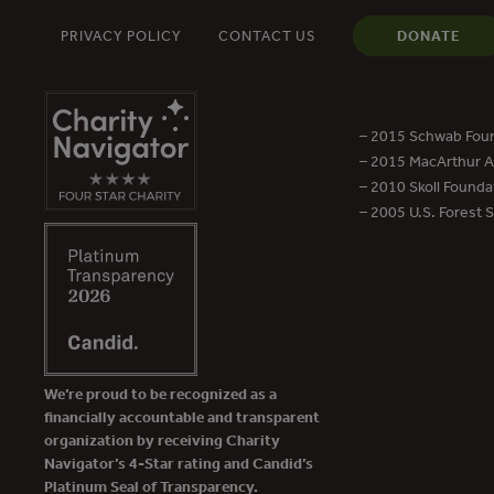
PRIVACY POLICY
CONTACT US
DONATE
– 2015 Schwab Foun
– 2015 MacArthur Aw
– 2010 Skoll Founda
– 2005 U.S. Forest 
We’re proud to be recognized as a
financially accountable and transparent
organization by receiving Charity
Navigator’s 4-Star rating and Candid’s
Platinum Seal of Transparency.