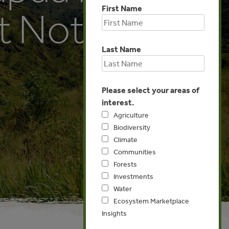
First Name
t Not Yet
Last Name
Please select your areas of
interest.
Agriculture
Biodiversity
Climate
Communities
Forests
Investments
Water
Ecosystem Marketplace
Insights