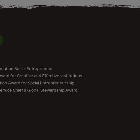
dation Social Entrepreneur
ard for Creative and Effective Institutions
tion Award for Social Entrepreneurship
Service Chief’s Global Stewardship Award