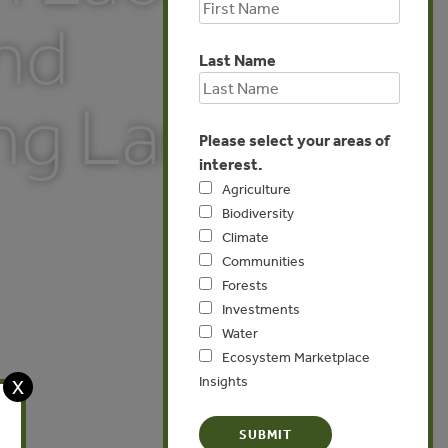
and
Last Name
ng Land
Please select your areas of
interest.
Agriculture
Biodiversity
Climate
Communities
Forests
Investments
Water
Ecosystem Marketplace
Insights
X