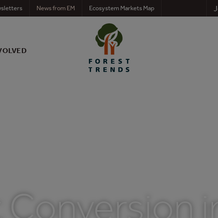
J
sletters
News from EM
Ecosystem Markets Map
VOLVED
 Conversion i