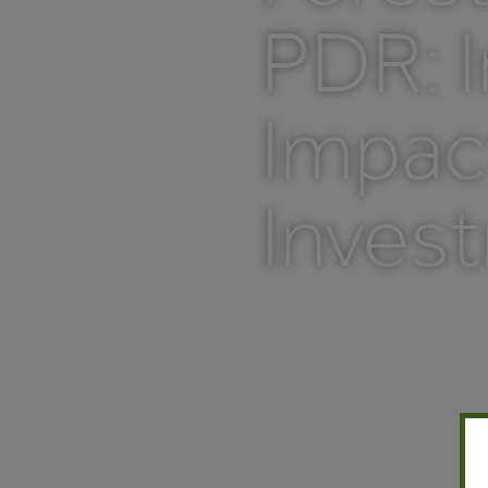
PDR: I
Impac
Inves