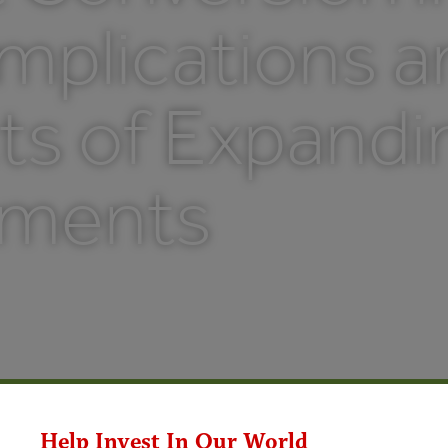
mplications 
ts of Expandi
tments
Help Invest In Our World