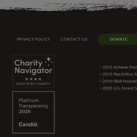
PRIVACY POLICY
CONTACT US
DONATE
– 2015 Schwab Foun
– 2015 MacArthur Aw
– 2010 Skoll Founda
– 2005 U.S. Forest 