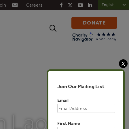
oin
Careers
DONATE
Search
for:
X
Join Our Mailing List
Email
n Lao
First Name