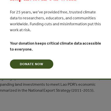
For 25 years, we’ve provided free, trusted climate
data to researchers, educators, and communities
worldwide. Funding cuts and misinformation put this
work at risk.
ersion in Lao PDR: Implications
Your donation keeps critical climate data accessible
 of Expanding Land Investments
to everyone.
N
DONATE NOW
ines the institutional and legal framework surrounding forest
 giving special consideration to the social, environmental, and
 expanding land investments to meet Lao PDR’s economic
marized in the National Export Strategy (2011-2015).