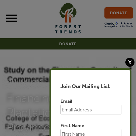
Skip
to
DONATE
content
DONATE
X
PUBLICATIONS
Join Our Mailing List
Financing Potentials for
Email
Plantation in Fujian
Province of China
First Name