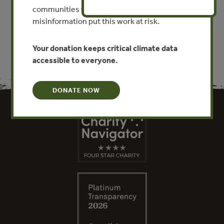
communities worldwide. Funding cuts and
VIEW PUBLICATION
misinformation put this work at risk.
Your donation keeps critical climate data
accessible to everyone.
DONATE NOW