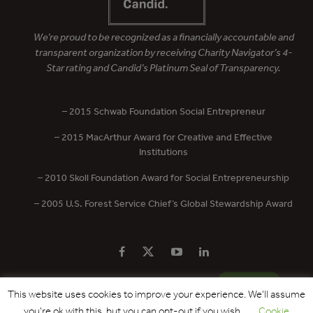
We’re proud to be recognized as a financially accountable and
transparent organization by receiving Charity Navigator’s 4-
Star rating and Candid’s Platinum Seal of Transparency.
– 2015 Schwab Foundation Social Entrepreneur
– 2015 MacArthur Award for Creative and Effective
Institutions
– 2010 Skoll Foundation Award for Social Entrepreneurship
– 2005 U.S. Forest Service Chief’s Global Stewardship Award
PRIVACY POLICY
CONTACT US
DONATE
This website uses cookies to improve your experience. We'll assume
you're ok with this, but you can opt-out if you wish.
Cookie