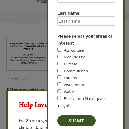
Last Name
Please select your areas of
interest.
Agriculture
Biodiversity
Climate
Communities
Forests
MAY 19, 2009
Investments
Financing Potentials for
X
Water
Plantation in Fujian Province
Ecosystem Marketplace
Help Invest In Our World
of China
Insights
By Liu Weiping - Fujian Agricultrural University
For 25 years, we’ve provided free, trusted
climate data to researchers, educators, and