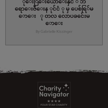
ုေးြီေးယောေးနှင ် ဘ
ရောေးဇီေးန ုင်ငံ ု မှ ပေစ်ရြ်မ
ောေး ု တလ လောပခင်ေးမ
ောေး
By Gabrielle Kissinger