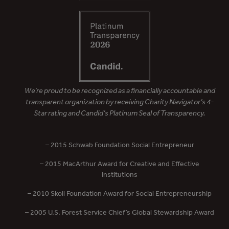
We’re proud to be recognized as a financially accountable and
transparent organization by receiving Charity Navigator’s 4-
Star rating and Candid’s Platinum Seal of Transparency.
– 2015 Schwab Foundation Social Entrepreneur
– 2015 MacArthur Award for Creative and Effective
Institutions
– 2010 Skoll Foundation Award for Social Entrepreneurship
– 2005 U.S. Forest Service Chief’s Global Stewardship Award