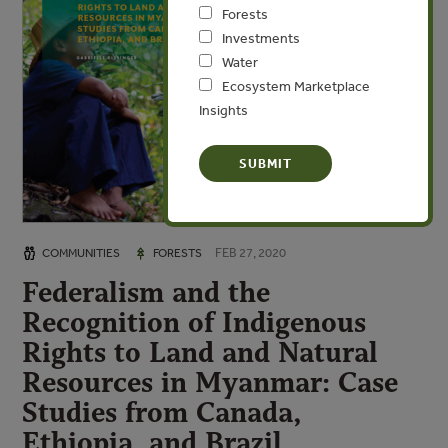
Forests
Investments
Water
Ecosystem Marketplace
Insights
FEB 27, 2020
COMMUNITIES
FORESTS
Federalism and the
Recognition of Indigenous
Rights to Land and Natural
Resources in Myanmar: Case
Studies from Canada,
Ethiopia, and Brazil