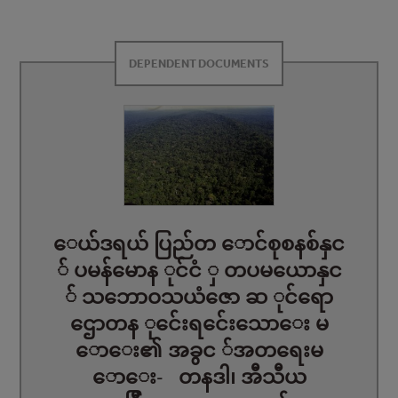
DEPENDENT DOCUMENTS
ေယ်ဒရယ် ပြည်တ ောင်စုစနစ်နှင
် ပမန်မောန ုင်ငံ ှ တပမယောနှင
် သဘောဝသယံဇော ဆ ုင်ရော
ဌောတန ုင်ေးရင်ေးသောေး မ
ောေး၏ အခွင ်အတရေးမ
ောေး- တနဒါ၊ အီသီယ