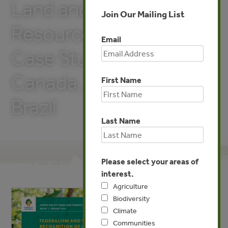
Land and Natural
Join Our Mailing List
Resources in Myanmar:
Email
Case Studies from
Canada, Ethiopia, and
First Name
Brazil
Last Name
Please select your areas of
interest.
Agriculture
Biodiversity
Climate
Communities