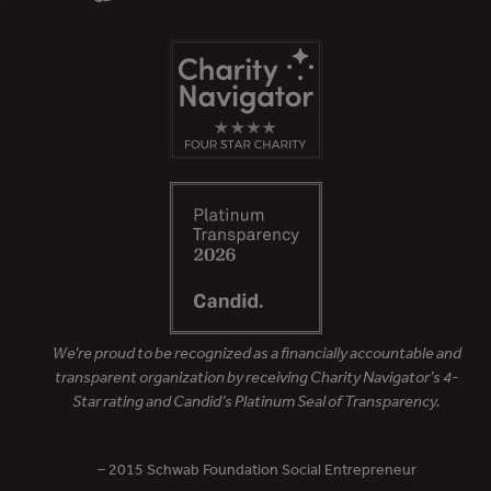
We’re proud to be recognized as a financially accountable and
transparent organization by receiving Charity Navigator’s 4-
Star rating and Candid’s Platinum Seal of Transparency.
– 2015 Schwab Foundation Social Entrepreneur