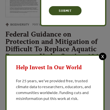
MAY 6, 2009
BIODIVERSITY
Federal Guidance on
Protection and Mitigation of
Difficult To Replace Aquatic
Resources Under Section 404
X
of the Clean Water Act
Help Invest In Our World
By Government of the United States
For 25 years, we’ve provided free, trusted
climate data to researchers, educators, and
VIEW PUBLICATION
communities worldwide. Funding cuts and
misinformation put this work at risk.
This document provides interagency guidance on the
special emphasis given to protection of wetlands and