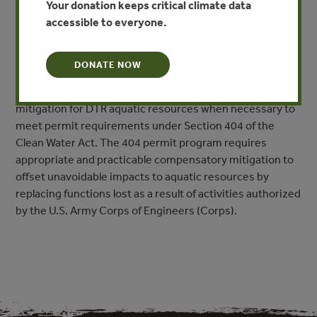
Your donation keeps critical climate data
other aquatic resources (hereafter collectively referred
accessible to everyone.
to as aquatic resources) for which compensatory
mitigation through restoration or creation is not feasible
or scientifically viable. These are termed difficult to
DONATE NOW
replace (DTR) aquatic resources. Additionally, this
document provides guidance on compensatory
mitigation for DTR aquatic resources when necessary to
meet permit requirements under Section 404 of the
Clean Water Act. The 404 permit program requires
appropriate and practicable compensatory mitigation to
offset unavoidable impacts to aquatic resources by
replacing functions lost as a result of activities authorized
by the U.S. Army Corps of Engineers (Corps).