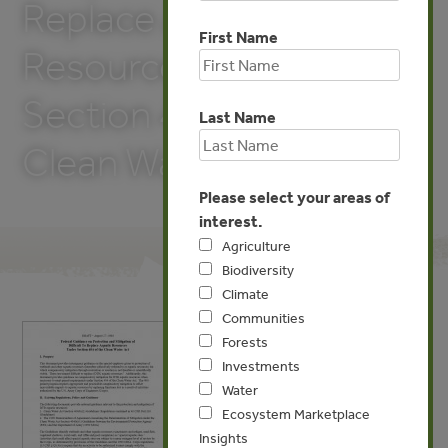
Replace Aquatic
First Name
Resources Under
Section 404 of the
Last Name
Clean Water Act
Please select your areas of
interest.
Agriculture
Biodiversity
Climate
Communities
Forests
Investments
Water
Ecosystem Marketplace
Insights