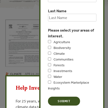
Last Name
Please select your areas of
interest.
Agriculture
Biodiversity
Climate
Communities
Forests
Investments
APR 24, 2013
CLIMATE
X
Water
Fair adaptation to climate
Ecosystem Marketplace
Help Invest In Our World
Insights
change
By Jouni Paavola, W. Neil Adger
For 25 years, we’ve provided free, trusted
climate data to researchers, educators, and