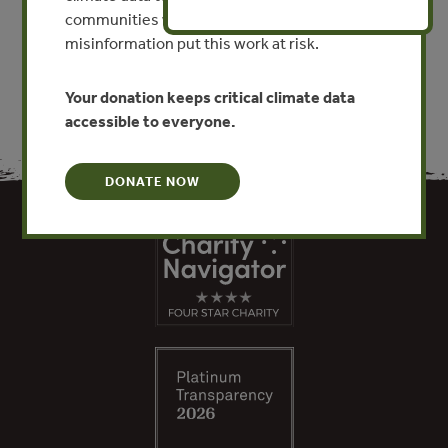
communities worldwide. Funding cuts and
VIEW PUBLICATION
misinformation put this work at risk.
Your donation keeps critical climate data
accessible to everyone.
DONATE NOW