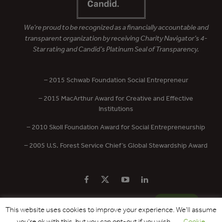
We’re proud to be recognized as a financially accountable and
transparent organization by receiving Charity Navigator’s 4-
Star rating and Candid’s Platinum Seal of Transparency.
– 2015 Schwab Foundation Social Entrepreneur
– 2015 MacArthur Award for Creative and Effective
Institutions
– 2010 Skoll Foundation Award for Social Entrepreneurship
– 2005 U.S. Forest Service Chief’s Global Stewardship Award
PRIVACY POLICY
CONTACT US
DONATE
This website uses cookies to improve your experience. We'll assume
you're ok with this, but you can opt-out if you wish.
Cookie