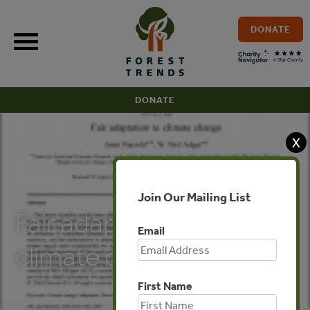
Skip
to
DONATE
content
DONATE
X
PUBLICATIONS
Join Our Mailing List
Fair adaptation to
Email
climate change
First Name