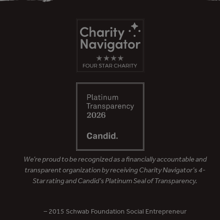
We’re proud to be recognized as a financially accountable and
transparent organization by receiving Charity Navigator’s 4-
Star rating and Candid’s Platinum Seal of Transparency.
– 2015 Schwab Foundation Social Entrepreneur