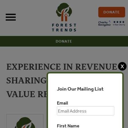
Skip
to
DONATE
content
DONATE
EXPERIENCE IN REVENUE
X
SHARING FROM HIGH
Join Our Mailing List
VALUE RESOURCES
Email
First Name