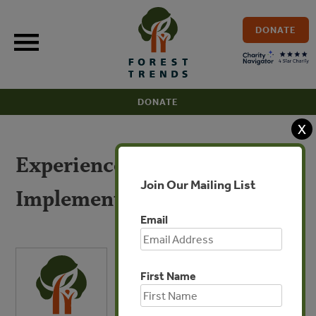
Skip
to
DONATE
content
DONATE
X
Experience from
Join Our Mailing List
Implementation of EUTR
Email
First Name