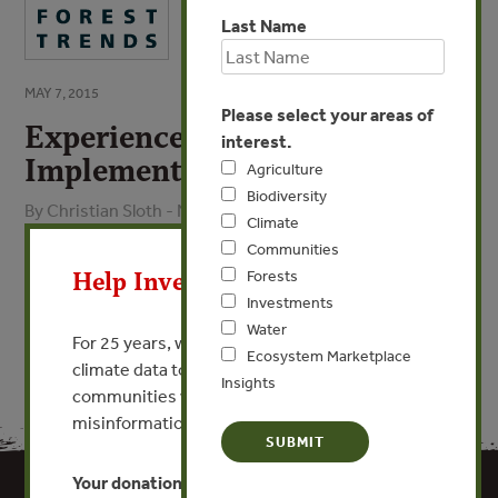
Last Name
MAY 7, 2015
Please select your areas of
Experience from
interest.
Implementation of EUTR
Agriculture
Biodiversity
By Christian Sloth - NEPCon
Climate
X
Communities
VIEW PUBLICATION
Help Invest In Our World
Forests
Investments
Water
For 25 years, we’ve provided free, trusted
Ecosystem Marketplace
climate data to researchers, educators, and
Insights
communities worldwide. Funding cuts and
misinformation put this work at risk.
Your donation keeps critical climate data