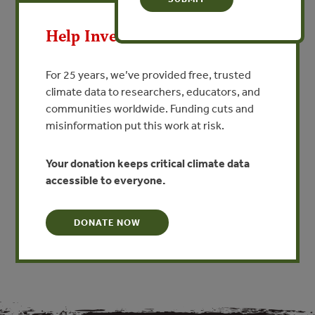
de Agua
X
By Leah Bremer, Gena Gammie, Oscar Maldonado -
Help Invest In Our World
Natural Capital Project, Forest Trends
For 25 years, we’ve provided free, trusted
VIEW PUBLICATION
climate data to researchers, educators, and
communities worldwide. Funding cuts and
misinformation put this work at risk.
Este estudio de caso aborda la necesidad de una
orientación práctica para evaluar el
impacto social de los fondos de agua al documentar y
Your donation keeps critical climate data
reflexionar sobre un proceso de evaluación
accessible to everyone.
del impacto social dirigido por Aquafondo, el fondo del
agua de Lima, Perú.
DONATE NOW