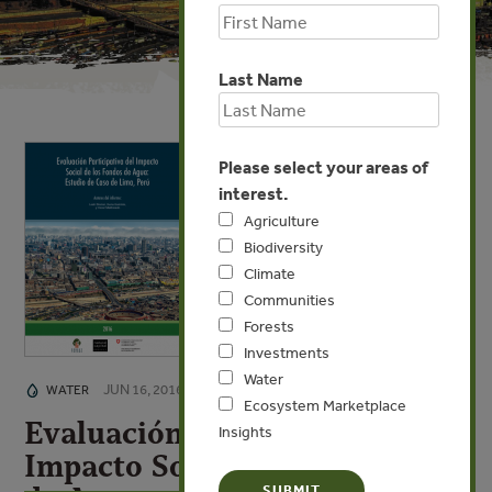
Last Name
Please select your areas of
interest.
Agriculture
Biodiversity
Climate
Communities
Forests
Investments
Water
JUN 16, 2016
WATER
Ecosystem Marketplace
Evaluación Participativa del
Insights
Impacto Social de los Fondos