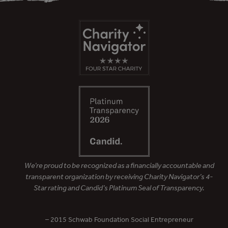
We’re proud to be recognized as a financially accountable and
transparent organization by receiving Charity Navigator’s 4-
Star rating and Candid’s Platinum Seal of Transparency.
– 2015 Schwab Foundation Social Entrepreneur