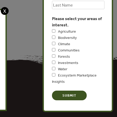
X
Please select your areas of
interest.
Agriculture
Biodiversity
Climate
Communities
Forests
Investments
Water
Ecosystem Marketplace
Insights