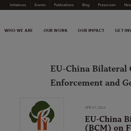
Skip
Initiatives
Events
Publications
Blog
Pressroom
New
to
content
WHO WE ARE
OUR WORK
OUR IMPACT
GET IN
EU-China Bilateral
Enforcement and G
APR 27, 2015
EU-China Bi
(BCM) on F