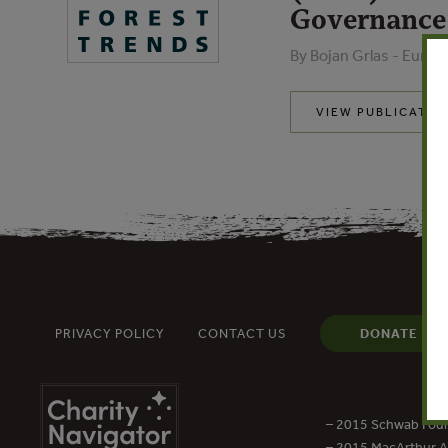
Governance
By Bojan Grlas - Euro
VIEW PUBLICATIO
PRIVACY POLICY
CONTACT US
DONATE
– 2015 Schwab Foun
– 2015 MacArthur Aw