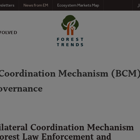
J
sletters
News from EM
Ecosystem Markets Map
VOLVED
 Coordination Mechanism (BCM)
overnance
lateral Coordination Mechanism
orest Law Enforcement and