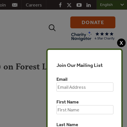
oin
Careers
DONATE
Search
for:
X
 on Forest Law
Join Our Mailing List
Email
First Name
Europe
Last Name