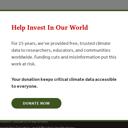
pean Comission
Help Invest In Our World
N
For 25 years, we’ve provided free, trusted climate
data to researchers, educators, and communities
worldwide. Funding cuts and misinformation put this
work at risk.
Your donation keeps critical climate data accessible
to everyone.
DONATE NOW
dation Social Entrepreneur
ard for Creative and Effective Institutions