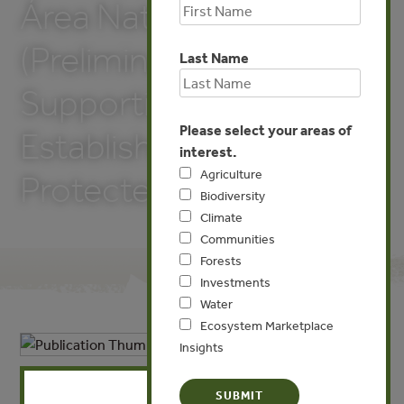
Área Natural Protegida
(Preliminary Study
Last Name
Supporting the
Please select your areas of
Establishment of
interest.
Agriculture
Protected Area)
Biodiversity
Climate
Communities
Forests
Investments
Water
Ecosystem Marketplace
Insights
X
APR 1, 2013
BIODIVERSITY