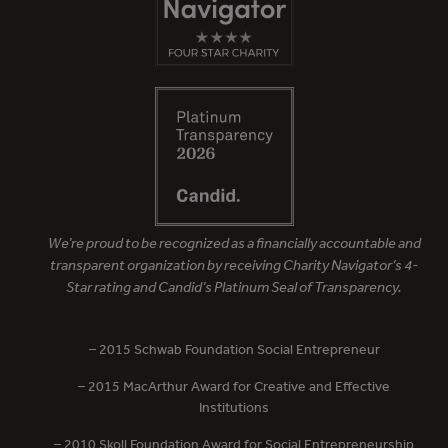
We’re proud to be recognized as a financially accountable and
transparent organization by receiving Charity Navigator’s 4-
Star rating and Candid’s Platinum Seal of Transparency.
– 2015 Schwab Foundation Social Entrepreneur
– 2015 MacArthur Award for Creative and Effective
Institutions
– 2010 Skoll Foundation Award for Social Entrepreneurship