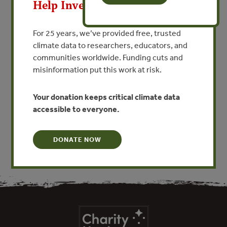
Estudio Previo Justificativo
Help Invest In Our World
Para El Establecimiento Del
Área Natural Protegida
For 25 years, we’ve provided free, trusted
climate data to researchers, educators, and
(Preliminary Study
communities worldwide. Funding cuts and
Supporting the Establishment
misinformation put this work at risk.
of Protected Area)
Your donation keeps critical climate data
VIEW PUBLICATION
accessible to everyone.
DONATE NOW