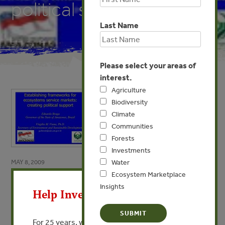
political support
Last Name
Please select your areas of
interest.
Agriculture
Biodiversity
Climate
Communities
Forests
Investments
MAY 8, 2009
Water
X
Ecosystem Marketplace
Establishing frameworks for
Insights
Help Invest In Our World
ecosystems service markets:
creating political support
For 25 years, we’ve provided free, trusted