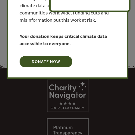
By Eduardo Braga
climate data to researchers, educators, and
communities worldwide. Funding cuts and
misinformation put this work at risk.
VIEW PUBLICATION
Your donation keeps critical climate data
accessible to everyone.
DONATE NOW