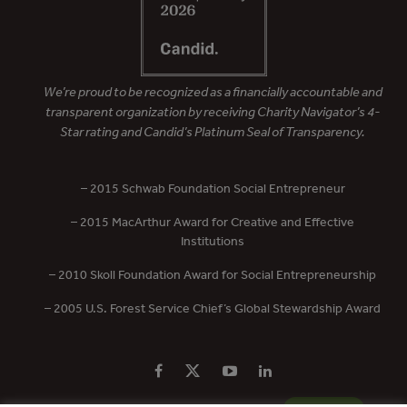
We’re proud to be recognized as a financially accountable and
transparent organization by receiving Charity Navigator’s 4-
Star rating and Candid’s Platinum Seal of Transparency.
– 2015 Schwab Foundation Social Entrepreneur
– 2015 MacArthur Award for Creative and Effective
Institutions
– 2010 Skoll Foundation Award for Social Entrepreneurship
– 2005 U.S. Forest Service Chief’s Global Stewardship Award