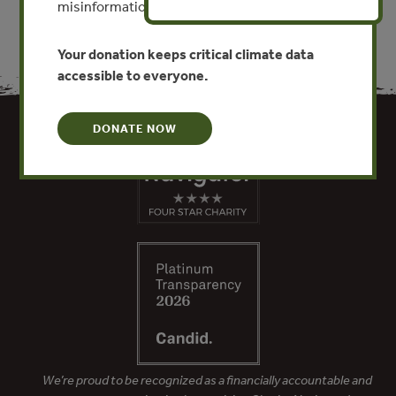
misinformation put this work at risk.
Your donation keeps critical climate data
accessible to everyone.
DONATE NOW
We’re proud to be recognized as a financially accountable and