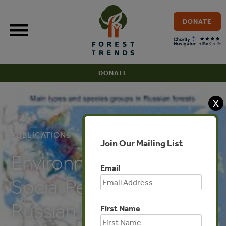
Skip
to
DONATE
content
DONATE
X
PUBLICATIONS
Join Our Mailing List
Environmental and
Email
Social Perspectives of
Russian Forest Sector
First Name