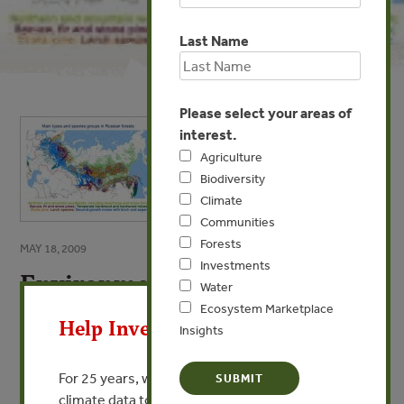
Last Name
Please select your areas of
interest.
Agriculture
Biodiversity
Climate
Communities
Forests
MAY 18, 2009
Investments
Environmental and Social
X
Water
Perspectives of Russian Forest
Ecosystem Marketplace
Help Invest In Our World
Sector
Insights
By Alexey Yaroshenko - Greenpeace Russia
For 25 years, we’ve provided free, trusted
climate data to researchers, educators, and