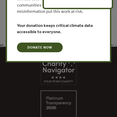
communities worldwide. Funding cuts and
VIEW PUBLICATION
misinformation put this work at risk.
Your donation keeps critical climate data
accessible to everyone.
DONATE NOW