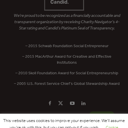
We’re proud to be recognized as a financially accountable and
transparent organization by receiving Charity Navigator’s 4-
Star rating and Candid’s Platinum Seal of Transparency.
– 2015 Schwab Foundation Social Entrepreneur
– 2015 MacArthur Award for Creative and Effective
Institutions
– 2010 Skoll Foundation Award for Social Entrepreneurship
– 2005 U.S. Forest Service Chief’s Global Stewardship Award
PRIVACY POLICY
CONTACT US
DONATE
This website uses cookies to improve your experience. We'll assume
you're ok with this, but you can opt-out if you wish.
Cookie