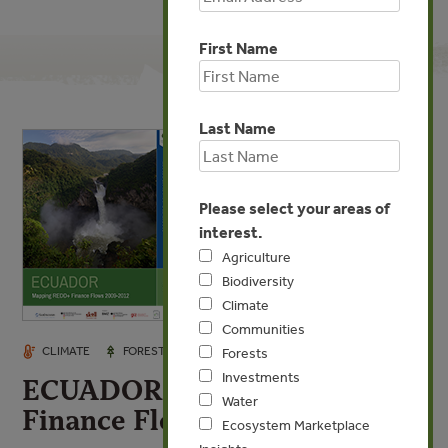
First Name
Last Name
Please select your areas of
interest.
Agriculture
Biodiversity
Climate
Communities
JAN 15, 2014
CLIMATE
FORESTS
INVESTMENTS
Forests
Investments
ECUADOR Mapping REDD+
Water
Finance Flows 2009-2012
Ecosystem Marketplace