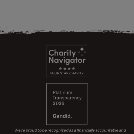
We’re proud to be recognized as a financially accountable and