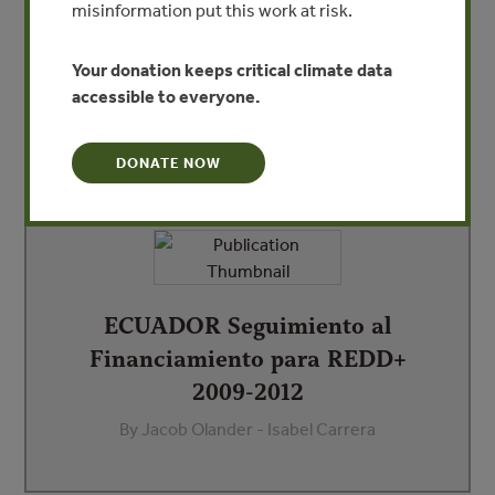
misinformation put this work at risk.
as part of REDDX. This report highlights that more than
US$38 million has been committed for REDD+ in Ecuador
since 2009 with US$15.8 million disbursed.
Your donation keeps critical climate data
accessible to everyone.
DONATE NOW
DEPENDENT DOCUMENTS
ECUADOR Seguimiento al
Financiamiento para REDD+
2009-2012
By Jacob Olander - Isabel Carrera