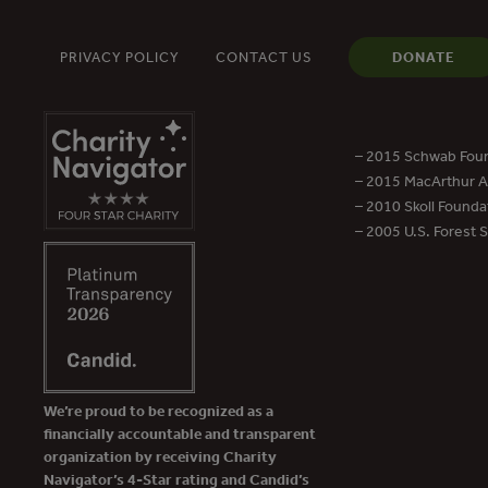
PRIVACY POLICY
CONTACT US
DONATE
– 2015 Schwab Foun
– 2015 MacArthur Aw
– 2010 Skoll Founda
– 2005 U.S. Forest 
We’re proud to be recognized as a
financially accountable and transparent
organization by receiving Charity
Navigator’s 4-Star rating and Candid’s