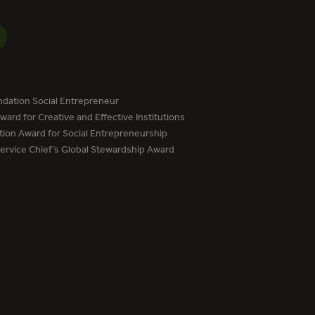
dation Social Entrepreneur
ard for Creative and Effective Institutions
tion Award for Social Entrepreneurship
Service Chief’s Global Stewardship Award