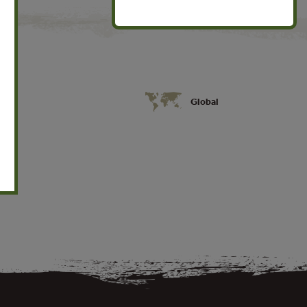
Global