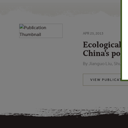
APR 25, 2013
Ecological 
China’s poli
By Jianguo Liu, Shuxi
VIEW PUBLICATIO