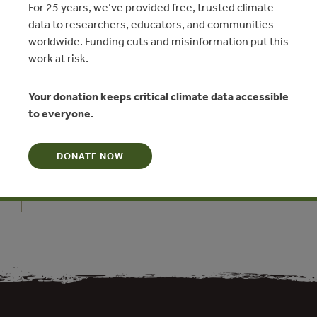
For 25 years, we’ve provided free, trusted climate
data to researchers, educators, and communities
worldwide. Funding cuts and misinformation put this
work at risk.
Your donation keeps critical climate data accessible
and socioeconomic effects of
to everyone.
cies for ecosystem services
n Li, Zhiyun Ouyang, Christine Tam, Xiaodong Chen
DONATE NOW
N