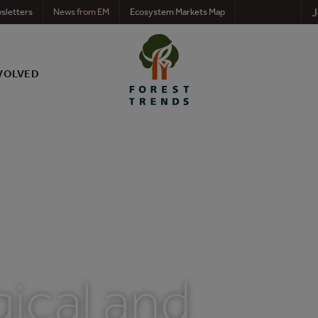
J
sletters
News from EM
Ecosystem Markets Map
VOLVED
ical and