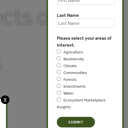
cts of
Last Name
Please select your areas of
interest.
s
Agriculture
Biodiversity
Climate
Communities
Forests
Investments
Water
X
Ecosystem Marketplace
Insights