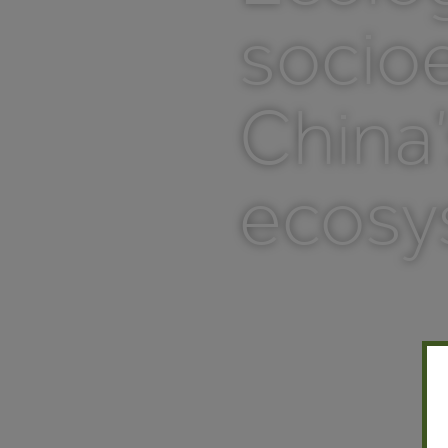
socio
China’
ecosy