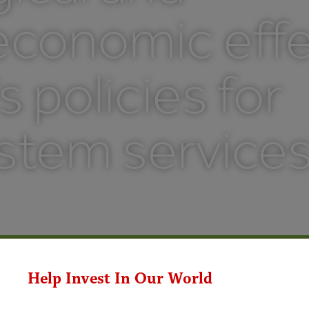
economic effe
s policies for
stem service
Help Invest In Our World