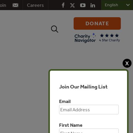
oin
Careers
DONATE
Search
for:
X
Join Our Mailing List
Email
First Name